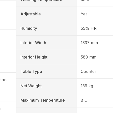
Adjustable
Yes
Humidity
55% HR
Interior Width
1337 mm
Interior Height
589 mm
Table Type
Counter
tion
Net Weight
139 kg
Maximum Temperature
8 C
r