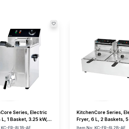
Core Series, Electric
KitchenCore Series, El
8 L, 1 Basket, 3.25 kW,
Fryer, 6 L, 2 Baskets, 
:
KC-FR-8L1B-AE
Item No:
KC-FR-6L2B-AE