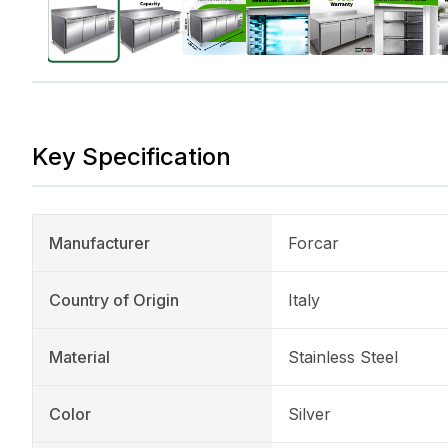
Key Specification
Manufacturer
Forcar
Country of Origin
Italy
Material
Stainless Steel
Color
Silver