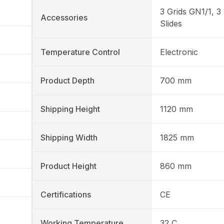
3 Grids GN1/1, 3 
Accessories
Slides
Temperature Control
Electronic
Product Depth
700 mm
Shipping Height
1120 mm
Shipping Width
1825 mm
Product Height
860 mm
Certifications
CE
Working Temperature
32 C