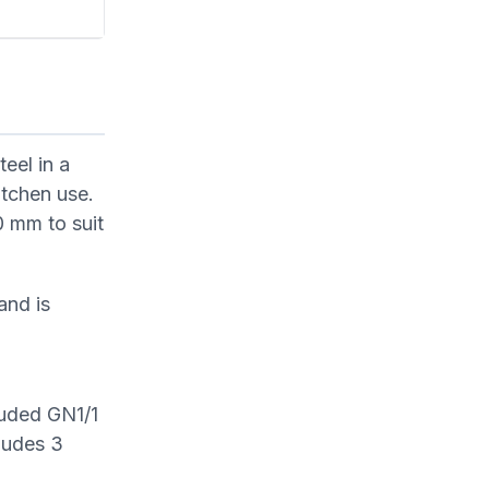
eel in a
itchen use.
 mm to suit
and is
luded GN1/1
cludes 3