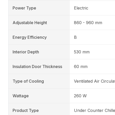
Power Type
Electric
Adjustable Height
860 - 960 mm
Energy Efficiency
B
Interior Depth
530 mm
Insulation Door Thickness
60 mm
Type of Cooling
Ventilated Air Circula
Wattage
260 W
Product Type
Under Counter Chille