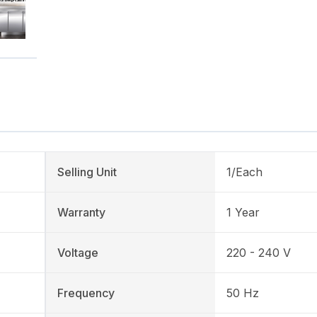
Selling Unit
1/Each
Warranty
1 Year
Voltage
220 - 240 V
Frequency
50 Hz