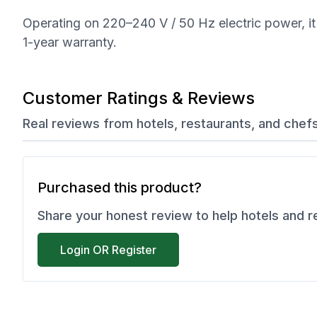
Operating on 220–240 V / 50 Hz electric power, it 
1-year warranty.
Customer Ratings & Reviews
Real reviews from hotels, restaurants, and chef
Purchased this product?
Share your honest review to help hotels and 
Login OR Register