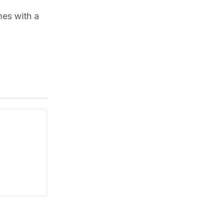
mes with a