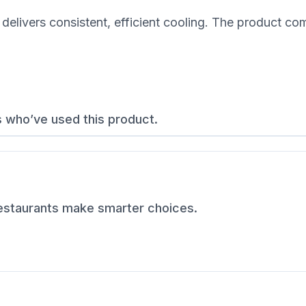
delivers consistent, efficient cooling. The product co
s who’ve used this product.
restaurants make smarter choices.