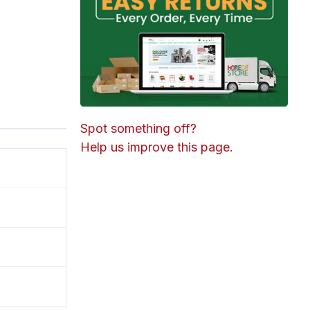
Spot something off?
Help us improve this page.