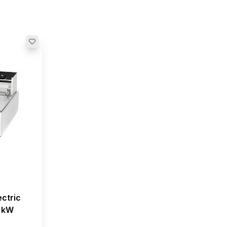
ectric
5 kW