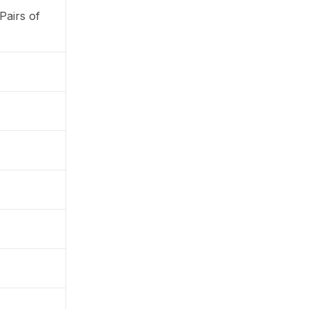
Pairs of