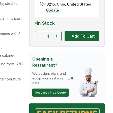
ty, ideal for
43215
,
Ohio
,
United States
Update
stainless steel
In Stock
comes with 3
Add To Cart
al
e cabinet.
Opening a
ling from -2°C
Restaurant?
We design, plan, and
equip your restaurant with
 temperature
care
Request a Free Quote