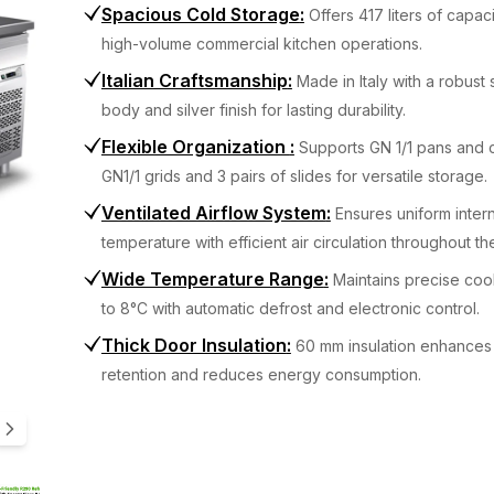
Spacious Cold Storage
:
Offers 417 liters of capaci
high-volume commercial kitchen operations.
Italian Craftsmanship
:
Made in Italy with a robust 
body and silver finish for lasting durability.
Flexible Organization
:
Supports GN 1/1 pans and 
GN1/1 grids and 3 pairs of slides for versatile storage.
Ventilated Airflow System
:
Ensures uniform intern
temperature with efficient air circulation throughout th
Wide Temperature Range
:
Maintains precise coo
to 8°C with automatic defrost and electronic control.
Thick Door Insulation
:
60 mm insulation enhances
retention and reduces energy consumption.