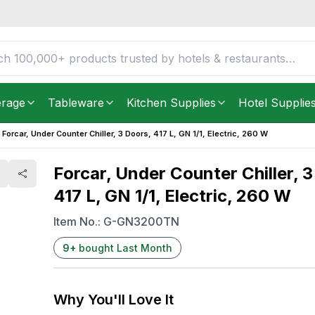
, 417 L, GN 1/1,
FREE DELIVERY IN
Unite
Get it as soon as in just
2
erage
Tableware
Kitchen Supplies
Hotel Supplie
Forcar, Under Counter Chiller, 3 Doors, 417 L, GN 1/1, Electric, 260 W
Forcar, Under Counter Chiller, 3
417 L, GN 1/1, Electric, 260 W
Item No.:
G-GN3200TN
9
+
bought Last Month
Why You'll Love It