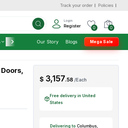
Track your order
Policies
d States
Add To Cart
 to 3 Days
Login
Register
0
0
s
Furniture
Our Story
Housekeeping
Blogs
Mega Sale
 Doors,
AED
3,157
$
.
58
/
Each
Free delivery in United
States
Delivering to
Columbus
,