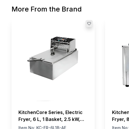
More From the Brand
KitchenCore Series, Electric
Kitchen
Fryer, 6 L, 1 Basket, 2.5 kW,
Fryer, 
220V
230V
Item No:
KC-FR-6L1B-AE
Item No