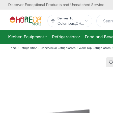
Discover Exceptional Products and Unmatched Service.
Forcar, Under Counter Chiller, 3 Doors
3,157.58
Electric, 260 W
/
Each
$
Deliver To
Columbus
,
OH
...
Kitchen Equipment
Refrigeration
Food and Bev
Home
Refrigeration
Commercial Refrigerators
Work Top Refrigerators