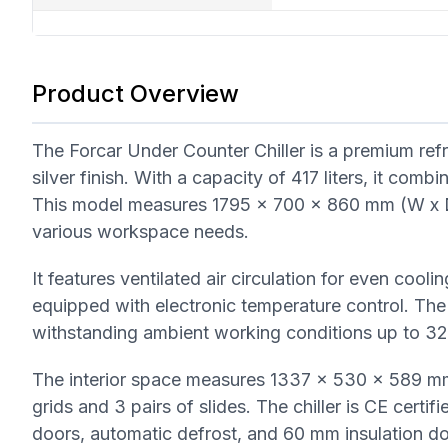
Product Overview
The Forcar Under Counter Chiller is a premium refri
silver finish. With a capacity of 417 liters, it com
This model measures 1795 x 700 x 860 mm (W x D 
various workspace needs.
It features ventilated air circulation for even coo
equipped with electronic temperature control. The
withstanding ambient working conditions up to 3
The interior space measures 1337 x 530 x 589 mm 
grids and 3 pairs of slides. The chiller is CE certif
doors, automatic defrost, and 60 mm insulation do