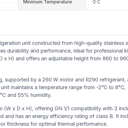
Minimum Temperature
-2 C
geration unit constructed from high-quality stainless st
bines durability and performance, ideal for professional k
x H) and offers an adjustable height from 860 to 960
ling, supported by a 260 W motor and R290 refrigerant, 
 unit maintains a temperature range from -2°C to 8°C,
2°C and 55% humidity.
(W x D x H), offering GN 1/1 compatibility with 3 inc
ied and has an energy efficiency rating of class B. It in
or thickness for optimal thermal performance.