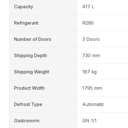
Capacity
417 L
Refrigerant
R290
Number of Doors
3 Doors
Shipping Depth
730 mm
Shipping Weight
187 kg
Product Width
1795 mm
Defrost Type
Automatic
Gastronorm
GN 1/1