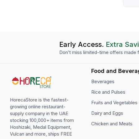
Early Access.
Extra Sav
Don’t miss limited-time offers made f
Food and Bevera
Beverages
Rice and Pulses
HorecaStore is the fastest-
Fruits and Vegetables
growing online restaurant-
Dairy and Eggs
supply company in the UAE
stocking 100,000+ items from
Chicken and Meats
Hoshizaki, Medal Equipment,
Vulcan and more, ships FREE