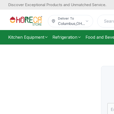
Discover Exceptional Products and Unmatched Service.
Deliver To
Columbus
,
OH
...
Kitchen Equipment
Refrigeration
Food and Bev