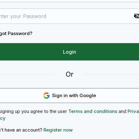
got Password?
Login
Or
Sign in with Google
signing up you agree to the user
Terms and conditions
and
Priv
icy
’t have an account?
Register now