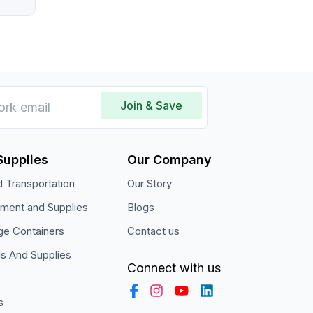
Join & Save
Supplies
Our Company
 Transportation
Our Story
pment and Supplies
Blogs
ge Containers
Contact us
ls And Supplies
Connect with us
s