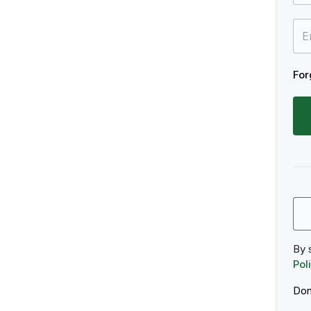
For
By 
Pol
Don