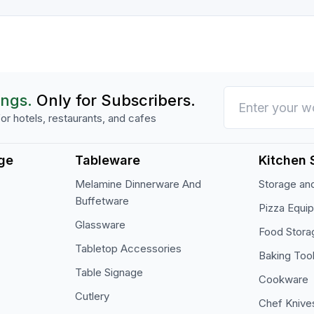
ings.
Only for Subscribers.
or hotels, restaurants, and cafes
ge
Tableware
Kitchen 
Melamine Dinnerware And
Storage and
Buffetware
Pizza Equi
Glassware
Food Stora
Tabletop Accessories
Baking Too
Table Signage
Cookware
Cutlery
Chef Knive