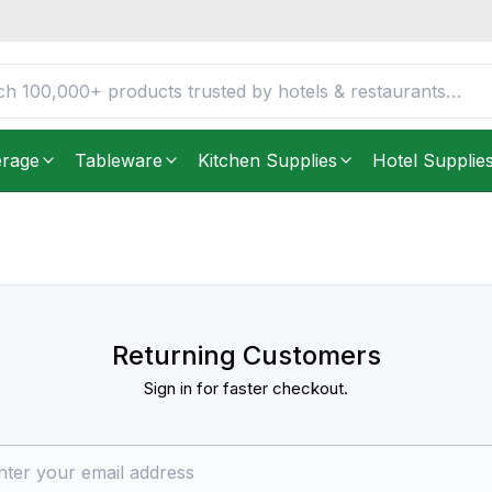
erage
Tableware
Kitchen Supplies
Hotel Supplie
Returning Customers
Sign in for faster checkout.