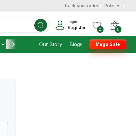
Track your order
Policies
Login
Register
0
0
s
Furniture
Our Story
Housekeeping
Blogs
Mega Sale