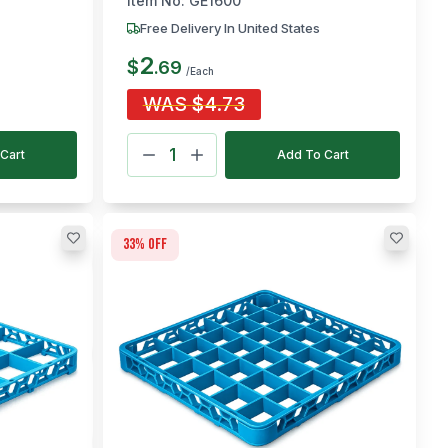
Item No:
GE1600
Free Delivery In United States
2
$
.
69
/Each
WAS
$
4.73
Cart
Add To Cart
33
% off