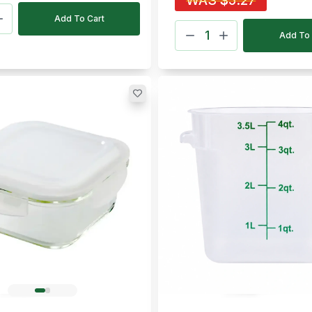
WAS
$
5.27
Add To Cart
Add To 