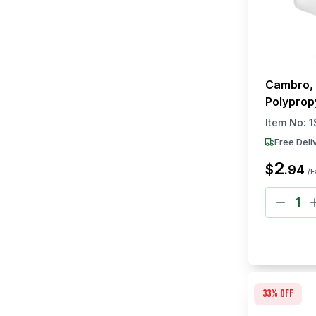
Cambro, 
Polyprop
Item No:
1
Free Deli
2
$
.
94
/E
33
% off