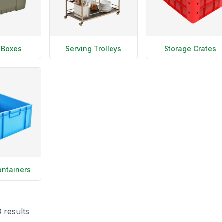
 Boxes
Serving Trolleys
Storage Crates
ontainers
3
results