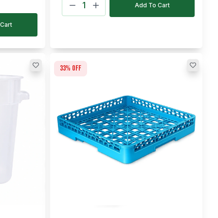
Add To Cart
Cart
33
% off