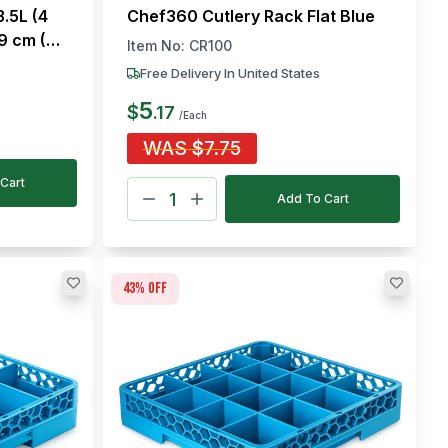
.5L (4
Chef360 Cutlery Rack Flat Blue
19 cm (L
Item No:
CR100
Free Delivery In United States
5
$
.
17
/Each
WAS
$
7.75
Cart
Add To Cart
43
% off