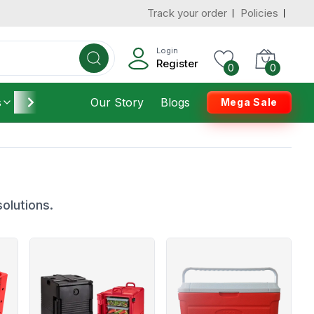
Track your order
Policies
Login
Register
0
0
s
Furniture
Our Story
Housekeeping
Blogs
Mega Sale
olutions.