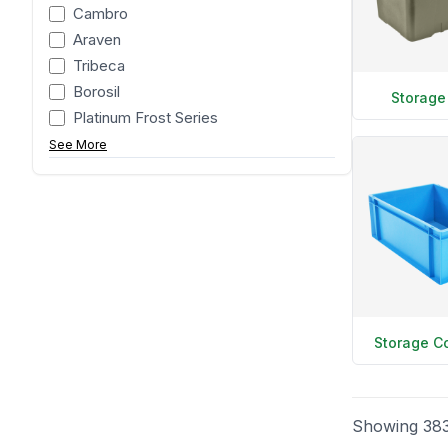
Cambro
Araven
Tribeca
Borosil
Storage
Platinum Frost Series
See More
Storage C
Showing
38