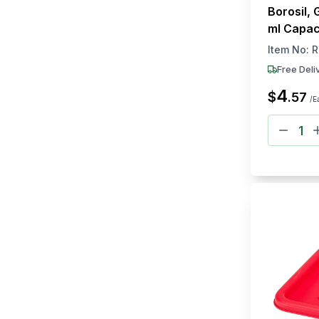
Borosil, 
ml Capac
Item No:
R
Free Deli
4
$
.
57
/E