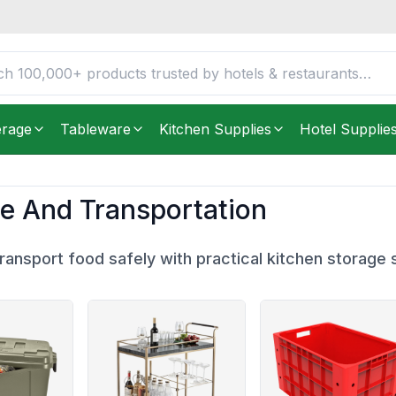
erage
Tableware
Kitchen Supplies
Hotel Supplie
e And Transportation
ransport food safely with practical kitchen storage s