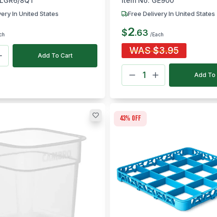
LGR6/8QT
Item No:
GE900
very In United States
Free Delivery In United States
2
$
.
63
ch
/Each
WAS
$
3.95
Add To Cart
Add To 
43
% off