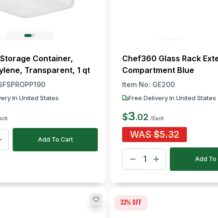
Storage Container,
Chef360 Glass Rack Ext
ylene, Transparent, 1 qt
Compartment Blue
SFSPROPP190
Item No:
GE200
very In United States
Free Delivery In United States
3
$
.
02
ach
/Each
WAS
$
5.32
Add To Cart
Add To 
33
% off