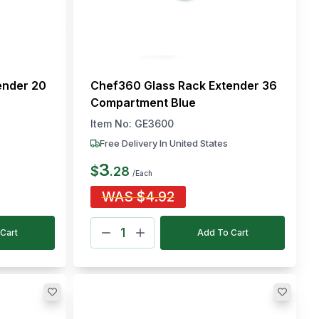
ender 20
Chef360 Glass Rack Extender 36
Compartment Blue
Item No:
GE3600
Free Delivery In United States
3
$
.
28
/Each
WAS
$
4.92
Cart
Add To Cart