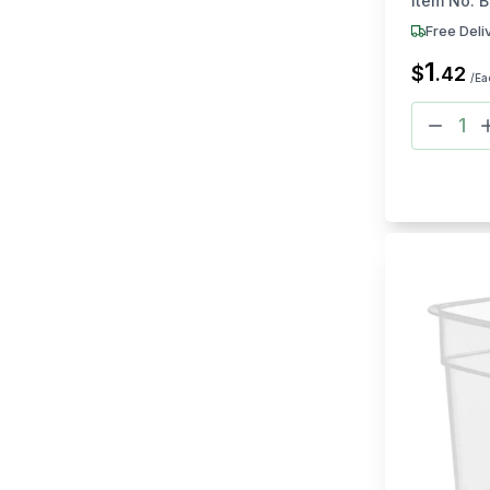
Item No:
B
Free Deli
1
$
.
42
/Ea