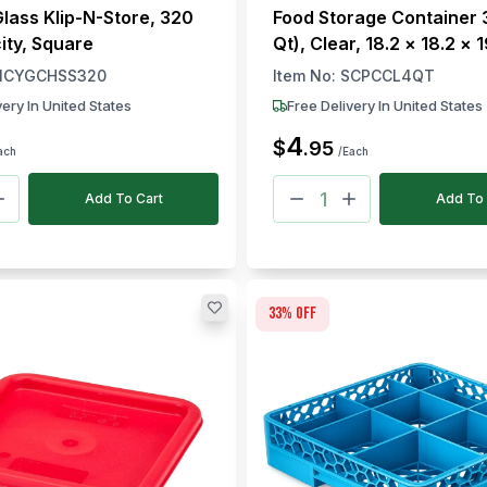
Glass Klip-N-Store, 320
Food Storage Container 3
ity, Square
Qt), Clear, 18.2 × 18.2 × 
× W × H)
ICYGCHSS320
Item No:
SCPCCL4QT
very In United States
Free Delivery In United States
4
$
.
95
ach
/Each
Add To Cart
Add To 
33
% off