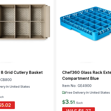
8 Grid Cutlery Basket
Chef360 Glass Rack Ext
Compartment Blue
CB800
Item No:
GE4900
very In United States
Free Delivery In United States
ach
3
$
.
51
/Each
$
5.02