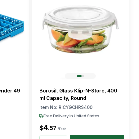
ender 49
Borosil, Glass Klip-N-Store, 400
ml Capacity, Round
Item No:
RICYGCHRS400
Free Delivery In United States
4
$
.
57
/Each