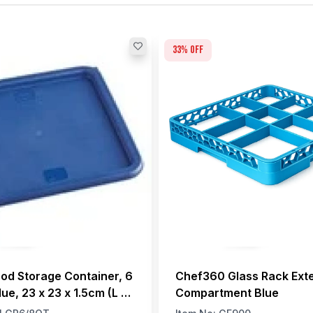
33
% off
ood Storage Container, 6
Chef360 Glass Rack Ext
lue, 23 x 23 x 1.5cm (L x
Compartment Blue