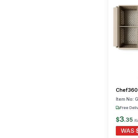
Chef360 
Item No:
G
Free Deli
3
$
.
35
/E
WAS