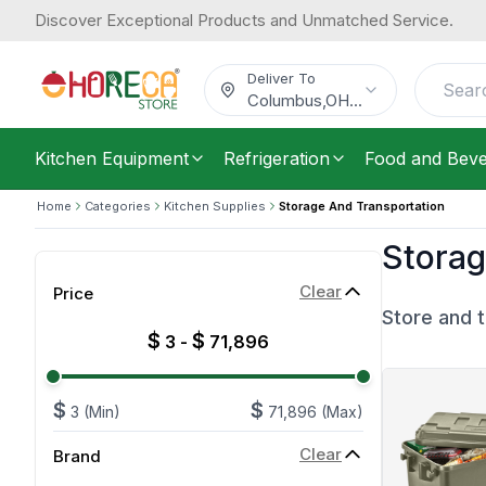
Discover Exceptional Products and Unmatched Service.
Deliver To
Columbus
,
OH
...
Kitchen Equipment
Refrigeration
Food and Bev
Home
Categories
Kitchen Supplies
Storage And Transportation
Storag
Clear
Price
Store and t
$
$
3
-
71,896
$
$
3
(Min)
71,896
(Max)
Clear
Brand