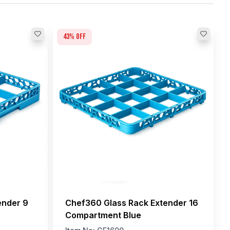
43
% off
ender 9
Chef360 Glass Rack Extender 16
Compartment Blue