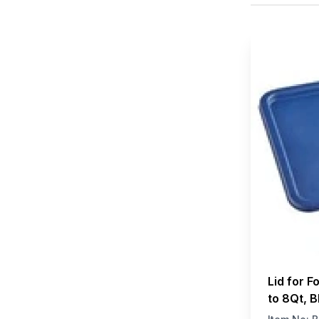
Lid for F
to 8Qt, B
W x H)