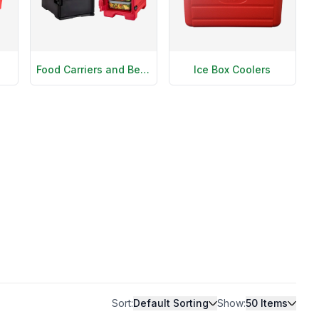
Food Carriers and Beverage Dispensers
Ice Box Coolers
Sort:
Default Sorting
Show:
50
Items