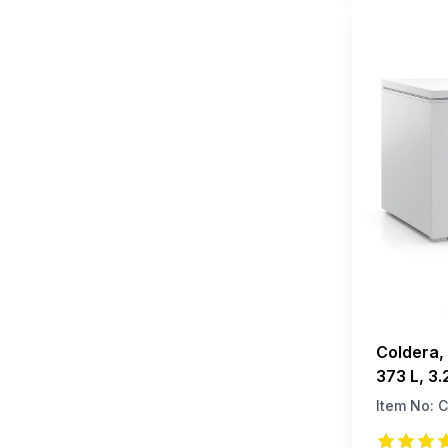
Coldera, 
373 L, 3.
Item No:
C