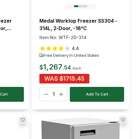
eezer
Medal Worktop Freezer SS304 -
or,
314L, 2-Door, -18°C
Item No:
WTF-2D-314
4.4
Free Delivery In United States
1,267
$
.
54
/Each
WAS
$
1715.45
Cart
Add To Cart