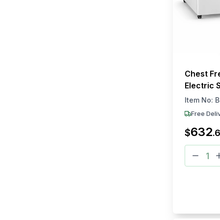
Chest Fr
Electric 
White Fin
Item No:
B
(L × W × 
Free Deli
632
$
.