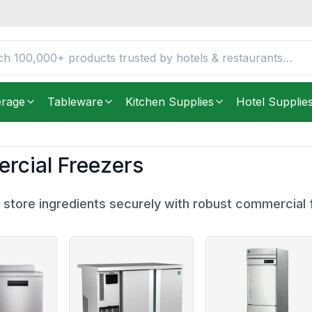
erage
Tableware
Kitchen Supplies
Hotel Supplie
cial Freezers
 store ingredients securely with robust commercial 