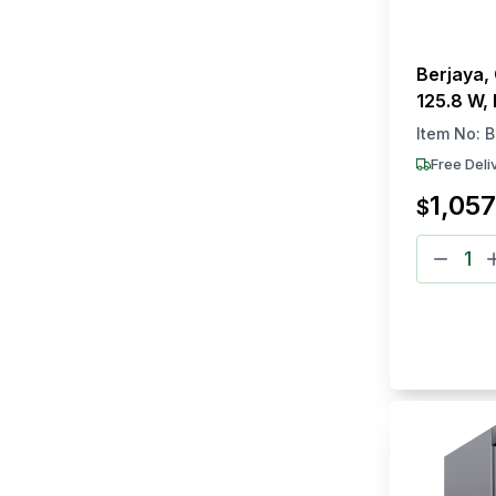
Berjaya,
125.8 W,
Freezer
Item No:
B
Free Deli
1,057
$