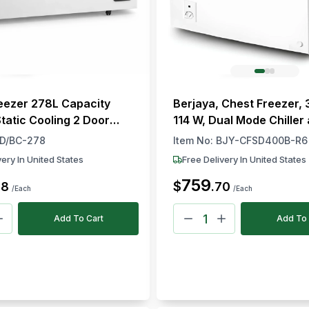
eezer 278L Capacity
Berjaya, Chest Freezer, 
Static Cooling 2 Door
114 W, Dual Mode Chiller
ish 129.5 × 63.5 × 91 cm
Freezer
D/BC-278
Item No:
BJY-CFSD400B-R6
H)
very In United States
Free Delivery In United States
759
$
68
.
70
/Each
/Each
Add To Cart
Add To 