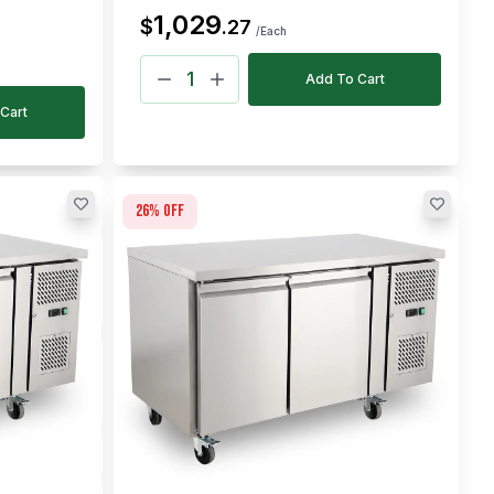
1,029
$
.
27
/Each
Add To Cart
Cart
26
% off