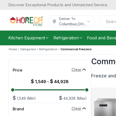
Discover Exceptional Products and Unmatched Service.
Deliver To
Columbus
,
OH
...
Kitchen Equipment
Refrigeration
Food and Bev
Home
Categories
Refrigeration
Commercial Freezers
Commer
Clear
Price
Freeze and
$
$
1,549
-
44,928
$
$
1,549
(Min)
44,928
(Max)
Clear
Brand