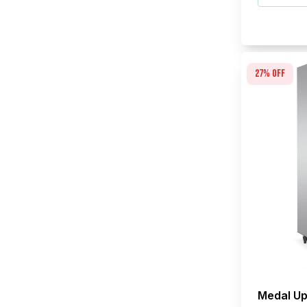
27
% off
Medal Up