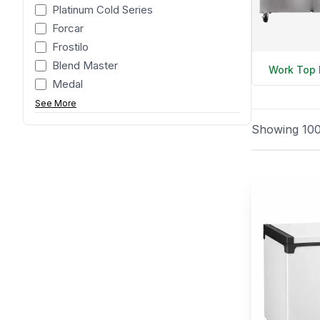
Platinum Cold Series
Forcar
Frostilo
Blend Master
Work Top 
Medal
See More
Showing
10