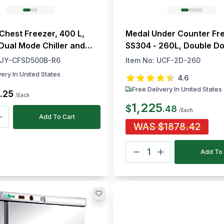
 Chest Freezer, 400 L,
Medal Under Counter Fr
 Dual Mode Chiller and
SS304 - 260L, Double Do
-18°C
JY-CFSD500B-R6
Item No:
UCF-2D-260
very In United States
4.6
Free Delivery In United States
.
25
/Each
1,225
$
.
48
/Each
Add To Cart
WAS
$
1878.42
Add To 