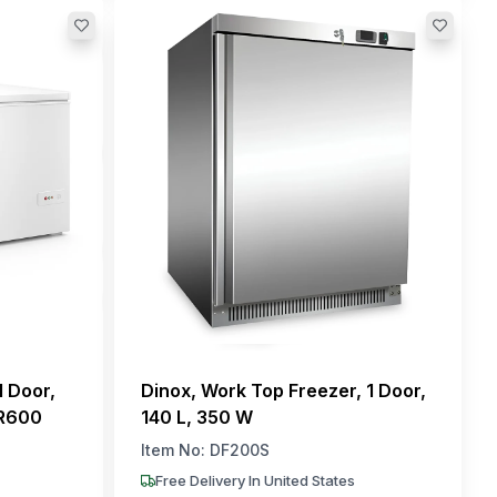
1 Door,
Dinox, Work Top Freezer, 1 Door,
 R600
140 L, 350 W
Item No:
DF200S
Free Delivery In United States