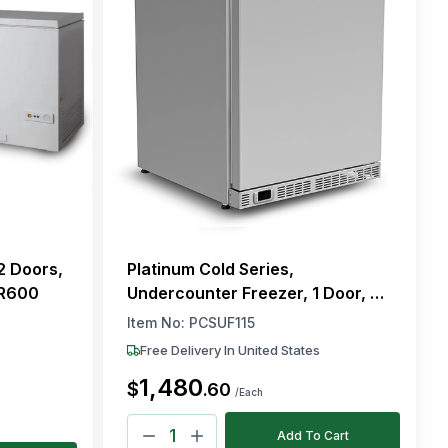
2 Doors,
Platinum Cold Series,
 R600
Undercounter Freezer, 1 Door, 2
Shelves, Automatic Defrost, 115V
Item No:
PCSUF115
Free Delivery In United States
1,480
$
.
60
/Each
Add To Cart