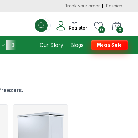
Track your order
Policies
Login
Register
0
0
s
Furniture
Our Story
Housekeeping
Blogs
Mega Sale
freezers.