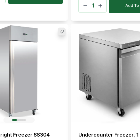
Add To 
right Freezer SS304 -
Undercounter Freezer, 1