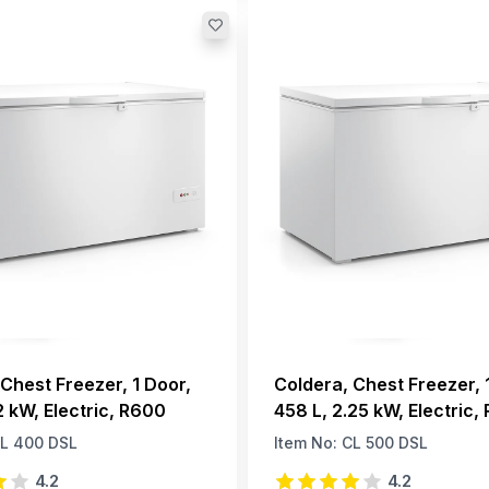
Chest Freezer, 1 Door,
Coldera, Chest Freezer, 
2 kW, Electric, R600
458 L, 2.25 kW, Electric,
L 400 DSL
Item No:
CL 500 DSL
4.2
4.2