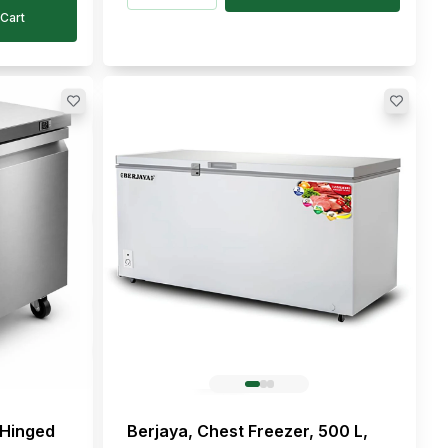
Cart
 Hinged
Berjaya, Chest Freezer, 500 L,