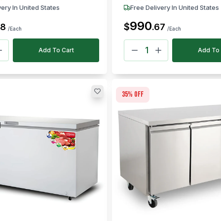
very In United States
Free Delivery In United States
990
$
58
.
67
/Each
/Each
Add To Cart
Add To 
35
% off