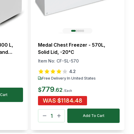
300 L,
Medal Chest Freezer - 570L,
 and
Solid Lid, -20°C
Item No:
CF-SL-570
4.2
Free Delivery In United States
779
$
.
62
/Each
Cart
WAS
$
1184.48
Add To Cart