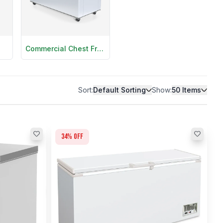
Commercial Chest Freezers
Sort:
Default Sorting
Show:
50
Items
34
% off