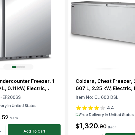
Undercounter Freezer, 1
Coldera, Chest Freezer, 
 L, 0.11 kW, Electric,
607 L, 2.25 kW, Electric,
00a, -22 to -18 °C
-EF200SS
Item No:
CL 600 DSL
very In United States
4.4
Free Delivery In United States
5
.
52
/Each
1,320
$
.
90
/Each
Add To Cart