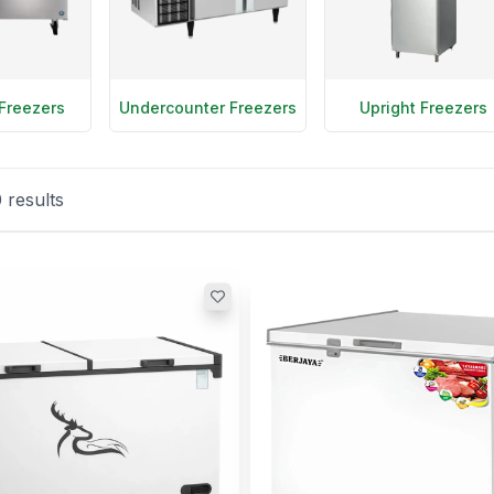
Freezers
Undercounter Freezers
Upright Freezers
0
results