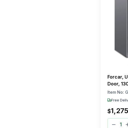
Forcar, 
Door, 130
230V, R6
Item No:
G
Free Deli
1,27
$