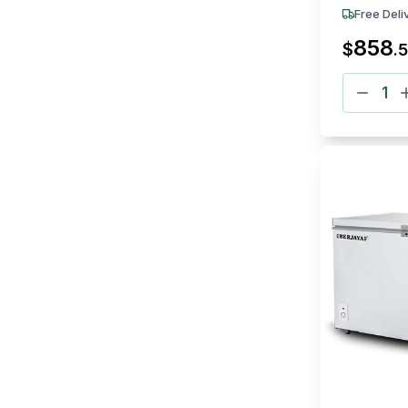
Free Deli
858
$
.