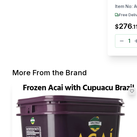
3.2kg Ea
Item No:
A
Free Deli
276
$
.
1
More From the Brand