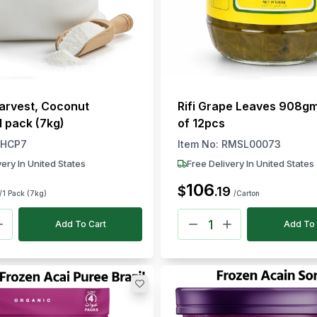
arvest, Coconut
Rifi Grape Leaves 908g
1 pack (7kg)
of 12pcs
HCP7
Item No:
RMSL00073
very In United States
Free Delivery In United States
106
$
.
19
/1 Pack (7kg)
/Carton
Add To Cart
Add To 