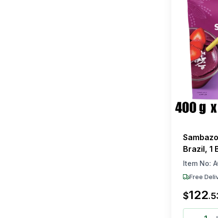
Sambazon
Brazil, 1
Each)
Item No:
A
Free Deli
122
$
.
5