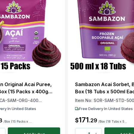
 Original Acai Puree,
Sambazon Acai Sorbet, Br
 Box (15 Packs x 400g
Box (18 Tubs x 500ml Ea
CA-SAM-ORG-400...
Item No:
SOR-SAM-STD-500.
very In United States
Free Delivery In United States
171
$
3
.
29
/Box (15 Packs x ...
/Box (18 Tubs x 5...