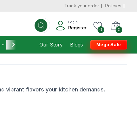
Track your order
Policies
Login
Register
0
0
s
Furniture
Our Story
Housekeeping
Blogs
Mega Sale
nd vibrant flavors your kitchen demands.