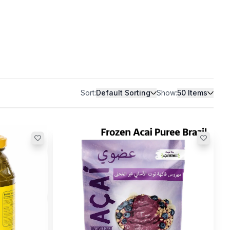
Sort:
Default Sorting
Show:
50
Items