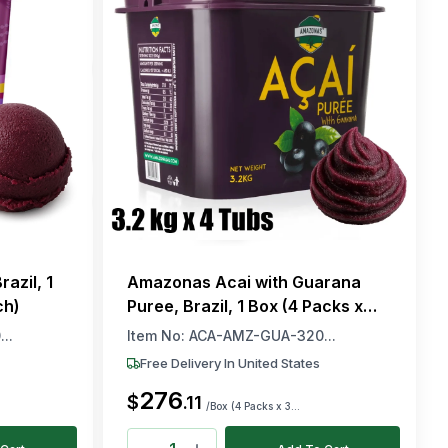
azil, 1
Amazonas Acai with Guarana
ch)
Puree, Brazil, 1 Box (4 Packs x
3.2kg Each)
..
Item No:
ACA-AMZ-GUA-320...
Free Delivery In United States
276
$
.
11
/Box (4 Packs x 3...