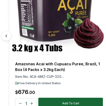
Amazonas Acai with Cupuacu Puree, Brazil, 1
Box (4 Packs x 3.2kg Each)
Item No:
ACA-AMZ-CUP-320...
Free Delivery In United States
676
$
.
00
Add To Cart