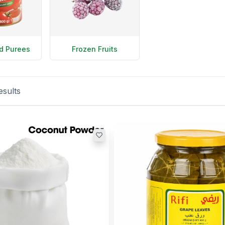
d Purees
Frozen Fruits
esults