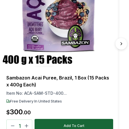
Sambazon Acai Puree, Brazil, 1 Box (15 Packs
x 400g Each)
Item No:
ACA-SAM-STD-400...
Free Delivery In United States
300
$
.
00
Add To Cart