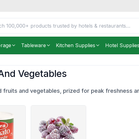
erage
Tableware
Kitchen Supplies
Hotel Supplie
 And Vegetables
 fruits and vegetables, prized for peak freshness a