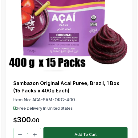
Sambazon Original Acai Puree, Brazil, 1 Box
(15 Packs x 400g Each)
Item No:
ACA-SAM-ORG-400...
Free Delivery In United States
300
$
.
00
Add To Cart