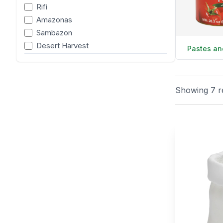
Rifi
Amazonas
Sambazon
Desert Harvest
Pastes an
Showing
7
r