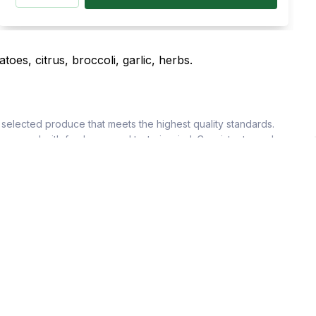
selected produce that meets the highest quality standards.
sourced with freshness and taste in mind. Consistent supply
ach product. We offer both bulk quantities and tailored orders
dishes, our fruits and vegetables elevate every recipe.
egetables, tropical fruits, and more, sourced with care. Our
o suit restaurants, cafes, and hotels. Freshness is maintained
lar supply schedules ensure kitchens operate smoothly without
 and deliver excellence. With HorecaStore, you always get the