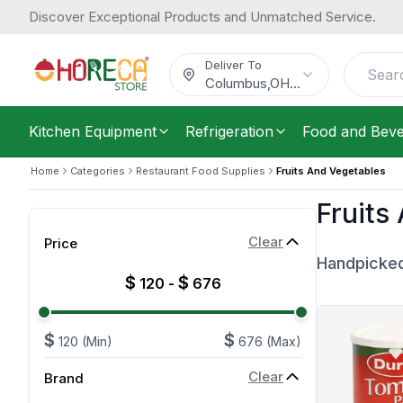
Discover Exceptional Products and Unmatched Service.
Deliver To
Columbus
,
OH
...
Kitchen Equipment
Refrigeration
Food and Bev
Home
Categories
Restaurant Food Supplies
Fruits And Vegetables
Fruits
Clear
Price
Handpicked
$
$
120
-
676
$
$
120
(Min)
676
(Max)
Clear
Brand