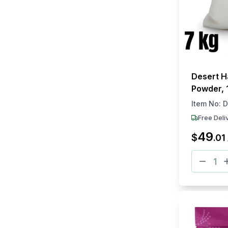
Desert H
Powder, 
Item No:
D
Free Deli
49
$
.
01