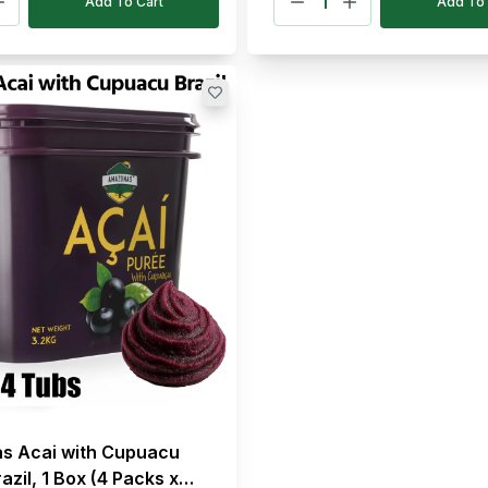
Add To Cart
Add To 
s Acai with Cupuacu
azil, 1 Box (4 Packs x