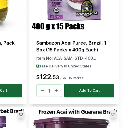
m, Pack
Sambazon Acai Puree, Brazil, 1
Box (15 Packs x 400g Each)
Item No:
ACA-SAM-STD-400...
Free Delivery In United States
122
$
.
53
/Box (15 Packs x ...
Cart
Add To Cart