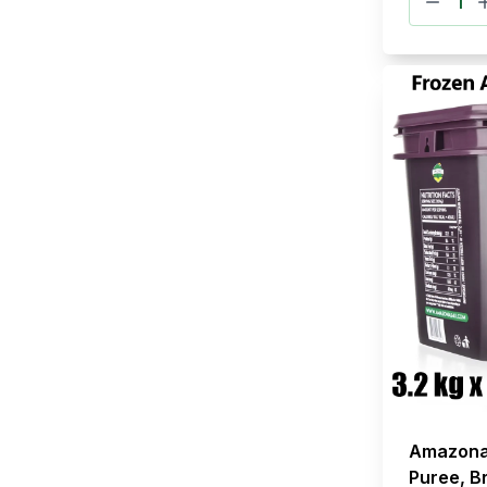
Amazona
Puree, Br