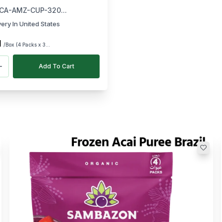
ch)
CA-AMZ-CUP-320...
very In United States
1
/Box (4 Packs x 3...
Add To Cart