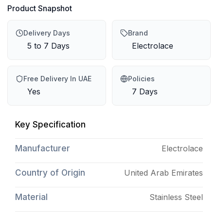
Product Snapshot
Delivery Days
Brand
5 to 7 Days
Electrolace
Free Delivery In UAE
Policies
Yes
7 Days
Key Specification
Manufacturer
Electrolace
Country of Origin
United Arab Emirates
Material
Stainless Steel