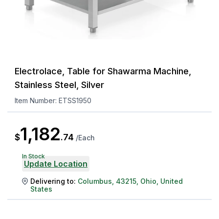
Electrolace, Table for Shawarma Machine,
Stainless Steel, Silver
Item Number:
ETSS1950
1,182
$
.
74
/
Each
In Stock
Update Location
Delivering to:
Columbus
,
43215
,
Ohio
,
United
States