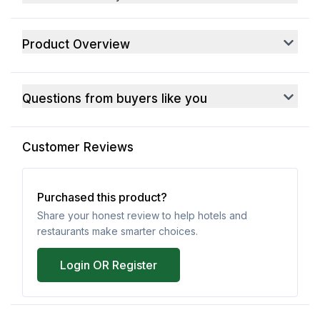
Product Overview
Questions from buyers like you
Customer Reviews
Purchased this product?
Share your honest review to help hotels and
restaurants make smarter choices.
Login OR Register