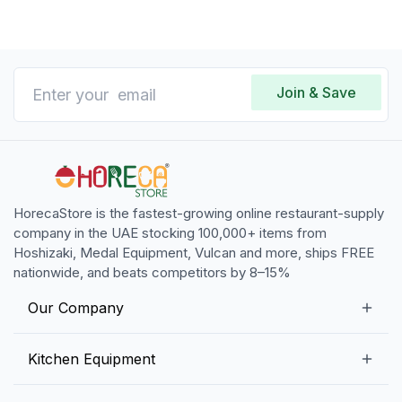
Join & Save
HorecaStore is the fastest-growing online restaurant-supply
company in the UAE stocking 100,000+ items from
Hoshizaki, Medal Equipment, Vulcan and more, ships FREE
nationwide, and beats competitors by 8–15%
Our Company
Our Story
Kitchen Equipment
Blogs
Snack Preparation Equipment