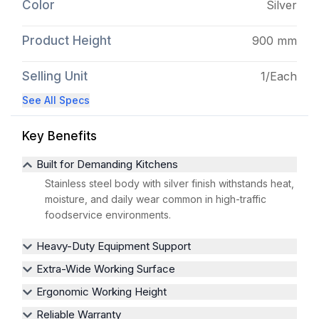
Color
Silver
Product Height
900 mm
Selling Unit
1/Each
See All Specs
Key Benefits
Built for Demanding Kitchens
Stainless steel body with silver finish withstands heat,
moisture, and daily wear common in high-traffic
foodservice environments.
Heavy-Duty Equipment Support
Extra-Wide Working Surface
Ergonomic Working Height
Reliable Warranty