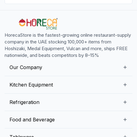
HorecaStore is the fastest-growing online restaurant-supply
company in the UAE stocking 100,000+ items from
Hoshizaki, Medal Equipment, Vulcan and more, ships FREE
nationwide, and beats competitors by 8–15%
Our Company
Our Story
Kitchen Equipment
Blogs
Snack Preparation Equipment
Refrigeration
Contact us
Food Preparation Equipment
Commercial Refrigerators
Food and Beverage
Preparation Tables
Commercial Freezers
Beverage Equipment
Beverages
Tableware