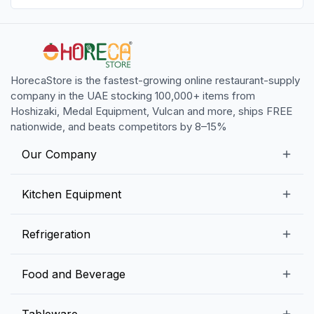
HorecaStore is the fastest-growing online restaurant-supply
company in the UAE stocking 100,000+ items from
Hoshizaki, Medal Equipment, Vulcan and more, ships FREE
nationwide, and beats competitors by 8–15%
Our Company
Our Story
Kitchen Equipment
Blogs
Snack Preparation Equipment
Refrigeration
Contact us
Food Preparation Equipment
Commercial Refrigerators
Food and Beverage
Preparation Tables
Commercial Freezers
Beverage Equipment
Beverages
Tableware