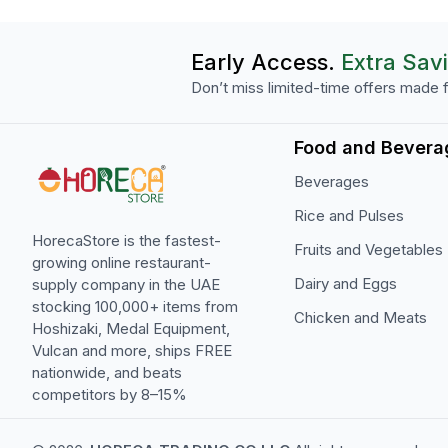
Early Access.
Extra Sav
Don’t miss limited-time offers made f
Food and Bevera
Beverages
Rice and Pulses
HorecaStore is the fastest-
Fruits and Vegetables
growing online restaurant-
Dairy and Eggs
supply company in the UAE
stocking 100,000+ items from
Chicken and Meats
Hoshizaki, Medal Equipment,
Vulcan and more, ships FREE
nationwide, and beats
competitors by 8–15%