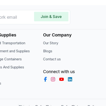
Join & Save
Supplies
Our Company
 Transportation
Our Story
pment and Supplies
Blogs
ge Containers
Contact us
ls And Supplies
Connect with us
s