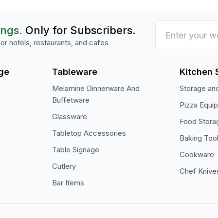
ings.
Only for Subscribers.
or hotels, restaurants, and cafes
ge
Tableware
Kitchen 
Melamine Dinnerware And
Storage and
Buffetware
Pizza Equi
Glassware
Food Stora
Tabletop Accessories
Baking Too
Table Signage
Cookware
Cutlery
Chef Knive
Bar Items