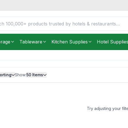
erage
Tableware
Kitchen Supplies
Hotel Supplie
orting
Show:
50
Items
Try adjusting your filt