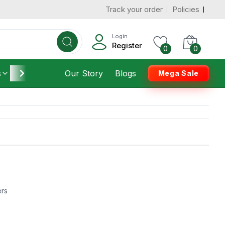
Track your order
Policies
Login
Register
0
0
s
Furniture
Our Story
Housekeeping
Blogs
Mega Sale
ers