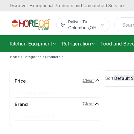
Discover Exceptional Products and Unmatched Service.
Deliver To
Columbus
,
OH
...
Kitchen Equipment
Refrigeration
Food and Bev
Home
Categories
Products
Sort:
Default S
Clear
Price
Price range not available
Clear
Brand
No brands available