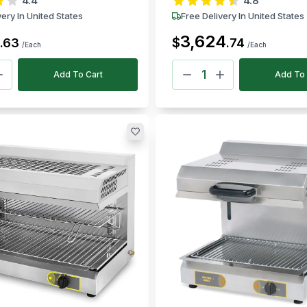
4.4
4.8
very In United States
Free Delivery In United States
3,624
$
.
63
.
74
/Each
/Each
Add To Cart
Add To 