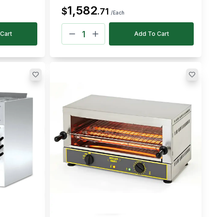
1,582
$
.
71
/Each
Cart
Add To Cart