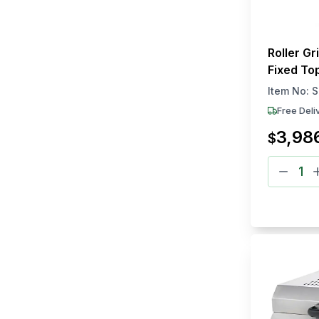
Roller Gr
Fixed Top
Counter
Item No:
S
Free Deli
3,98
$