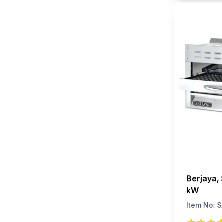
Berjaya,
kW
Item No:
S