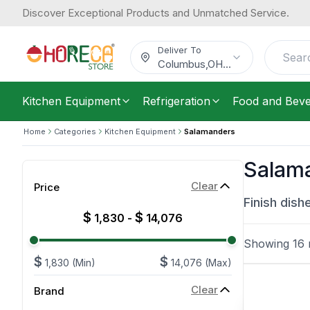
Discover Exceptional Products and Unmatched Service.
Deliver To
Columbus
,
OH
...
Kitchen Equipment
Refrigeration
Food and Bev
Home
Categories
Kitchen Equipment
Salamanders
Salam
Clear
Price
Finish dish
$
$
1,830
-
14,076
Showing
16
r
$
$
1,830
(Min)
14,076
(Max)
Clear
Brand