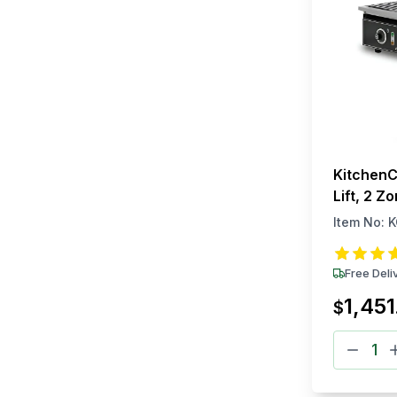
KitchenC
Lift, 2 Z
Item No:
K
Free Deli
1,451
$