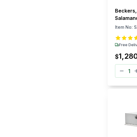
Beckers,
Salamand
Electric
Item No:
S
Free Deli
1,28
$