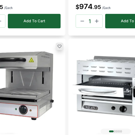
974
$
5
.
95
/Each
/Each
Add To Cart
Add To 