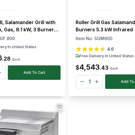
ill, Salamander Grill with
Roller Grill Gas Salamand
, Gas, 8.1 kW, 3 Burners,
Burners 5.3 kW Infrared
top
GF 800
Item No:
SGM600
very In United States
4.6
Free Delivery In United States
6
.
28
/Each
4,543
$
.
43
/Each
Add To Cart
Add To 