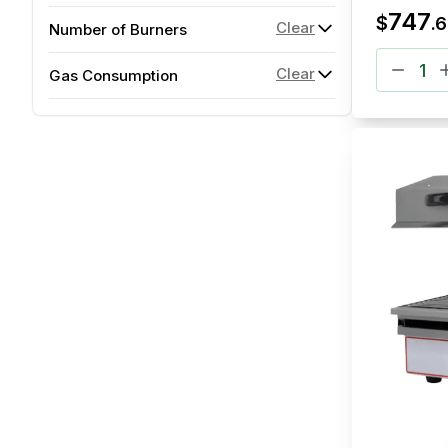
747
$
.
6
Clear
Number of Burners
Clear
Gas Consumption