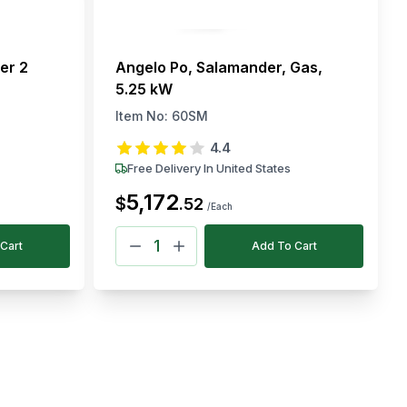
er 2
Angelo Po, Salamander, Gas,
5.25 kW
Item No:
60SM
4.4
Free Delivery In United States
5,172
$
.
52
/Each
Cart
Add To Cart