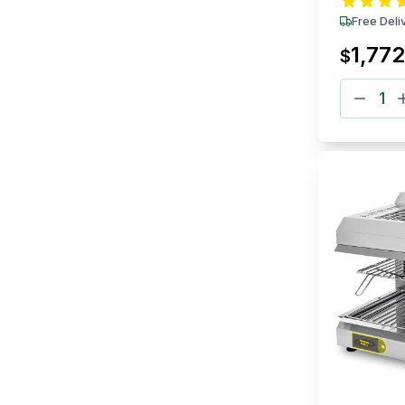
Free Deli
1,772
$