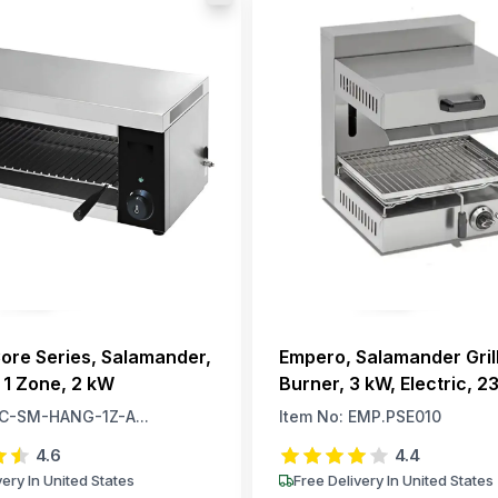
ore Series, Salamander,
Empero, Salamander Grill
 1 Zone, 2 kW
Burner, 3 kW, Electric, 23
Phase
C-SM-HANG-1Z-A...
Item No:
EMP.PSE010
4.6
4.4
very In United States
Free Delivery In United States