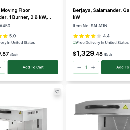
 Moving Floor
Berjaya, Salamander, Ga
er, 1 Burner, 2.8 kW,
kW
, 220–240V, 50–300 °C
A450
Item No:
SALA11N
5.0
4.4
very In United States
Free Delivery In United States
0
1,329
$
.
87
.
48
/Each
/Each
Add To Cart
Add To 