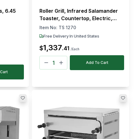
s, 6.45
Roller Grill, Infrared Salamander
Toaster, Countertop, Electric,
2.47 kW
Item No:
TS 1270
Free Delivery In United States
1,337
$
.
41
/Each
Add To Cart
Cart