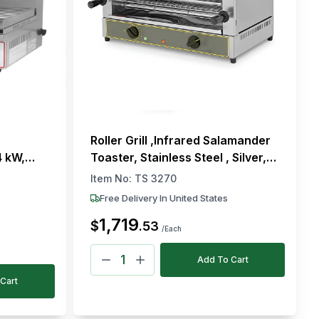
Roller Grill ,Infrared Salamander
4 kW,
Toaster, Stainless Steel , Silver,
300 °C
Electric, Countertop, 4 kW
Item No:
TS 3270
Free Delivery In United States
1,719
$
.
53
/Each
Add To Cart
Cart