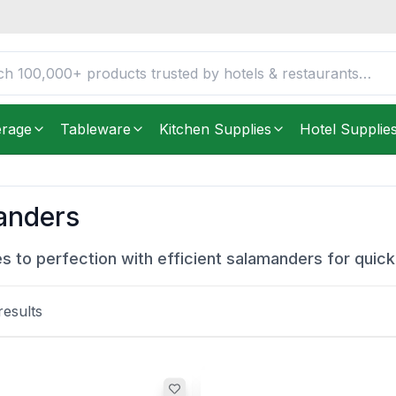
erage
Tableware
Kitchen Supplies
Hotel Supplie
anders
es to perfection with efficient salamanders for quick 
esults