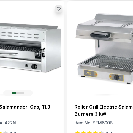
 Salamander, Gas, 11.3
Roller Grill Electric Sala
Burners 3 kW
ALA22N
Item No:
SEM600B