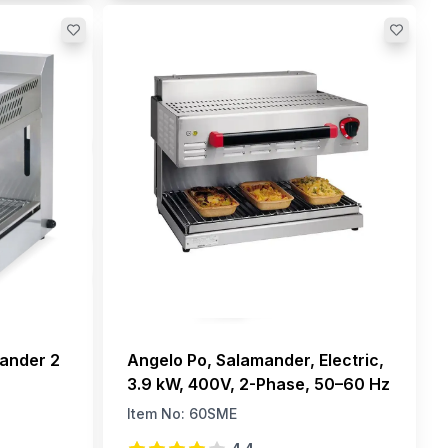
mander 2
Angelo Po, Salamander, Electric,
3.9 kW, 400V, 2-Phase, 50–60 Hz
Item No:
60SME