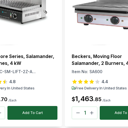
ore Series, Salamander,
Beckers, Moving Floor
ones, 4 kW
Salamander, 2 Burners, 
Electric, 220–240V, 50–
C-SM-LIFT-2Z-A...
Item No:
SA600
4.8
4.4
very In United States
Free Delivery In United States
1,463
$
.
70
.
85
/Each
/Each
Add To Cart
Add To 