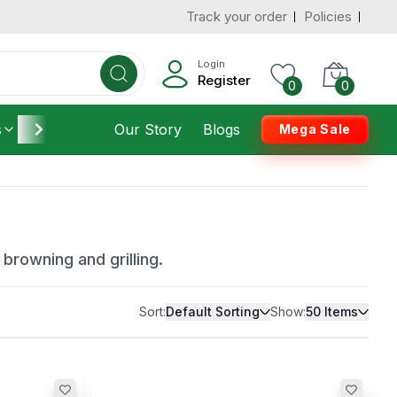
Track your order
Policies
Login
Register
0
0
s
Furniture
Our Story
Housekeeping
Blogs
Mega Sale
browning and grilling.
Sort:
Default Sorting
Show:
50
Items