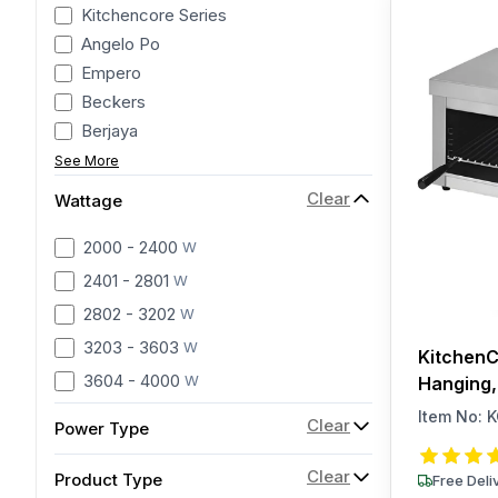
Kitchencore Series
Angelo Po
Empero
Beckers
Berjaya
See More
Clear
Wattage
2000 - 2400
W
2401 - 2801
W
2802 - 3202
W
3203 - 3603
W
KitchenC
3604 - 4000
W
Hanging,
Item No:
K
Clear
Power Type
Clear
Product Type
Free Deli