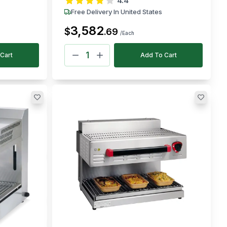
4.4
Free Delivery In United States
3,582
$
.
69
/Each
Cart
Add To Cart