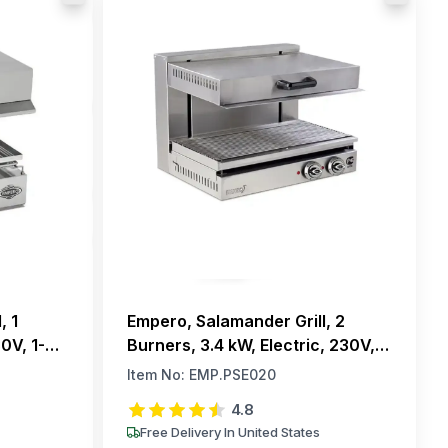
, 1
Empero, Salamander Grill, 2
0V, 1-
Burners, 3.4 kW, Electric, 230V,
1-Phase
Item No:
EMP.PSE020
4.8
Free Delivery In United States