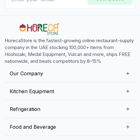
HorecaStore is the fastest-growing online restaurant-supply
company in the UAE stocking 100,000+ items from
Hoshizaki, Medal Equipment, Vulcan and more, ships FREE
nationwide, and beats competitors by 8–15%
Our Company
Our Story
Kitchen Equipment
Blogs
Snack Preparation Equipment
Refrigeration
Contact us
Food Preparation Equipment
Commercial Refrigerators
Food and Beverage
Preparation Tables
Commercial Freezers