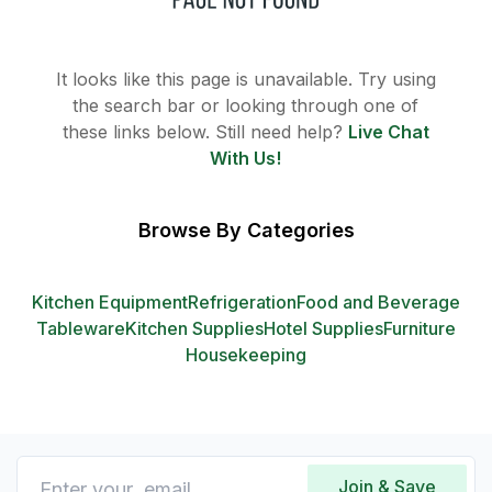
It looks like this page is unavailable. Try using
the search bar or looking through one of
these links below. Still need help?
Live Chat
With Us!
Browse By Categories
Kitchen Equipment
Refrigeration
Food and Beverage
Tableware
Kitchen Supplies
Hotel Supplies
Furniture
Housekeeping
Join & Save