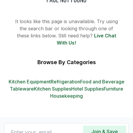
It looks like this page is unavailable. Try using
the search bar or looking through one of
these links below. Still need help?
Live Chat
With Us!
Browse By Categories
Kitchen Equipment
Refrigeration
Food and Beverage
Tableware
Kitchen Supplies
Hotel Supplies
Furniture
Housekeeping
Join & Save