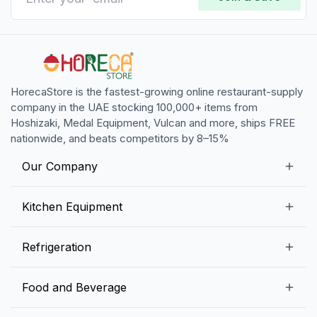
HorecaStore is the fastest-growing online restaurant-supply
company in the UAE stocking 100,000+ items from
Hoshizaki, Medal Equipment, Vulcan and more, ships FREE
nationwide, and beats competitors by 8–15%
Our Company
Our Story
Kitchen Equipment
Blogs
Snack Preparation Equipment
Refrigeration
Contact us
Food Preparation Equipment
Commercial Refrigerators
Food and Beverage
Preparation Tables
Commercial Freezers