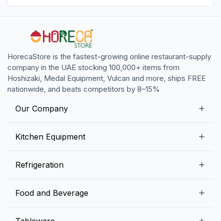
HorecaStore is the fastest-growing online restaurant-supply
company in the UAE stocking 100,000+ items from
Hoshizaki, Medal Equipment, Vulcan and more, ships FREE
nationwide, and beats competitors by 8–15%
Our Company
Our Story
Kitchen Equipment
Blogs
Snack Preparation Equipment
Refrigeration
Contact us
Food Preparation Equipment
Commercial Refrigerators
Food and Beverage
Preparation Tables
Commercial Freezers
Beverage Equipment
Beverages
Tableware