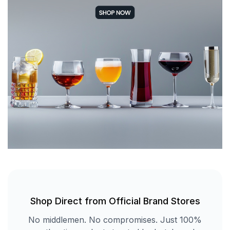
Shop Direct from Official Brand Stores
No middlemen. No compromises. Just 100%