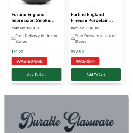
$
Furtino England
Furtino England
Impression Smoke
Finesse Porcelain
Salad Bowl 16cm
Pasta Plate Round 30
Item No:
ISB160
Item No:
FDP300
cm White
Free Delivery In United
Free Delivery In United
States
States
14
.
59
33
.
00
$
$
WAS
$
24.68
WAS
$
41
Add To Cart
Add To Cart