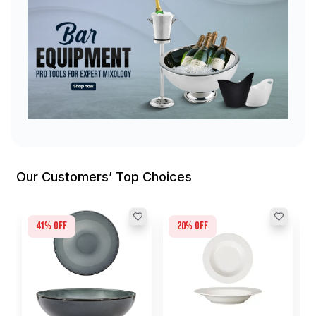
Our Customers’ Top Choices
41
% off
20
% off
L
G
I