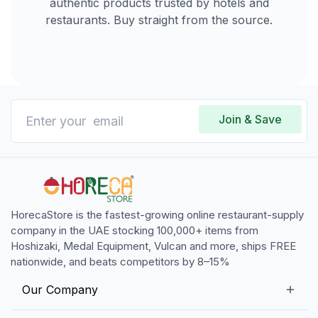
authentic products trusted by hotels and
restaurants. Buy straight from the source.
Join & Save
HorecaStore is the fastest-growing online restaurant-supply
company in the UAE stocking 100,000+ items from
Hoshizaki, Medal Equipment, Vulcan and more, ships FREE
nationwide, and beats competitors by 8–15%
Our Company