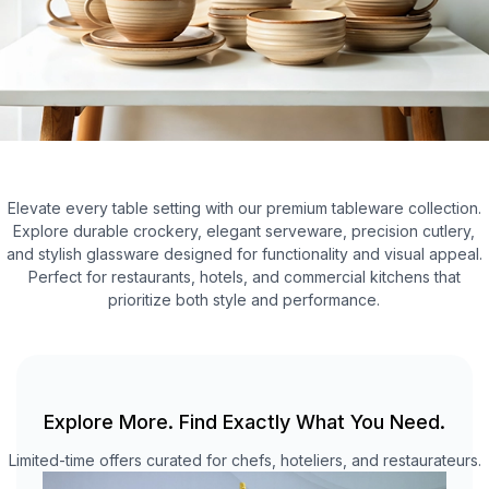
Elevate every table setting with our premium tableware collection.
Explore durable crockery, elegant serveware, precision cutlery,
and stylish glassware designed for functionality and visual appeal.
Perfect for restaurants, hotels, and commercial kitchens that
prioritize both style and performance.
Explore More. Find Exactly What You Need.
Limited-time offers curated for chefs, hoteliers, and restaurateurs.