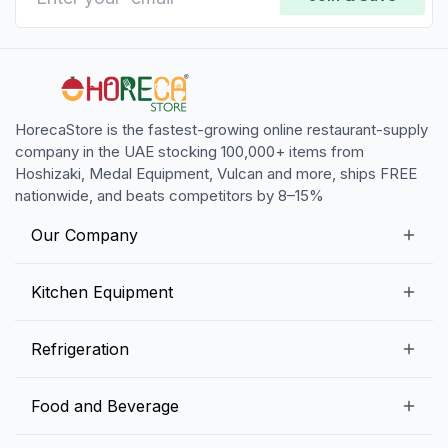
HorecaStore is the fastest-growing online restaurant-supply
company in the UAE stocking 100,000+ items from
Hoshizaki, Medal Equipment, Vulcan and more, ships FREE
nationwide, and beats competitors by 8–15%
Our Company
Our Story
Kitchen Equipment
Blogs
Snack Preparation Equipment
Refrigeration
Contact us
Food Preparation Equipment
Commercial Refrigerators
Food and Beverage
Preparation Tables
Commercial Freezers