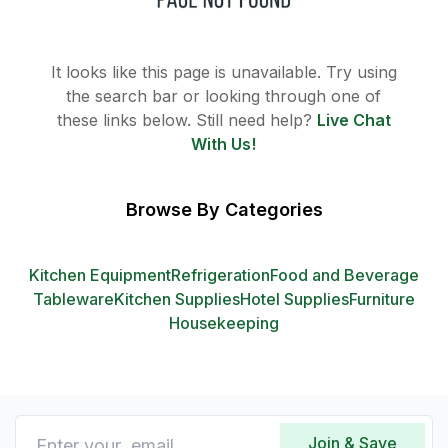
It looks like this page is unavailable. Try using
the search bar or looking through one of
these links below. Still need help?
Live Chat
With Us!
Browse By Categories
Kitchen Equipment
Refrigeration
Food and Beverage
Tableware
Kitchen Supplies
Hotel Supplies
Furniture
Housekeeping
Join & Save