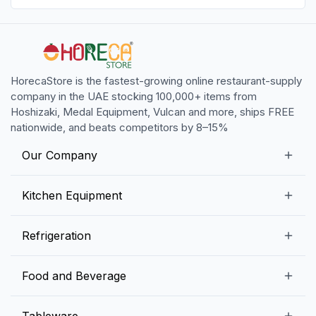
HorecaStore is the fastest-growing online restaurant-supply
company in the UAE stocking 100,000+ items from
Hoshizaki, Medal Equipment, Vulcan and more, ships FREE
nationwide, and beats competitors by 8–15%
Our Company
Our Story
Kitchen Equipment
Blogs
Snack Preparation Equipment
Refrigeration
Contact us
Food Preparation Equipment
Commercial Refrigerators
Food and Beverage
Preparation Tables
Commercial Freezers
Beverage Equipment
Beverages
Tableware