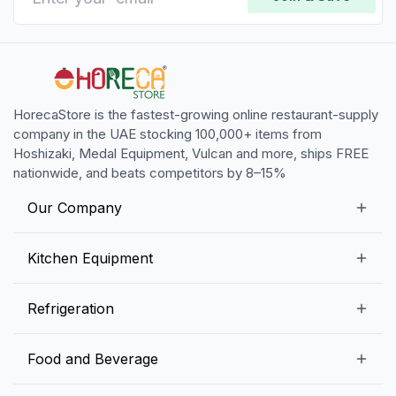
HorecaStore is the fastest-growing online restaurant-supply
company in the UAE stocking 100,000+ items from
Hoshizaki, Medal Equipment, Vulcan and more, ships FREE
nationwide, and beats competitors by 8–15%
Our Company
Our Story
Kitchen Equipment
Blogs
Snack Preparation Equipment
Refrigeration
Contact us
Food Preparation Equipment
Commercial Refrigerators
Food and Beverage
Preparation Tables
Commercial Freezers