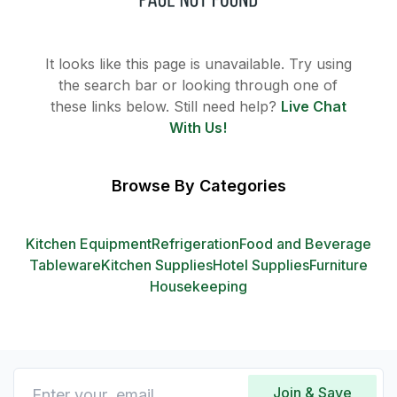
It looks like this page is unavailable. Try using
the search bar or looking through one of
these links below. Still need help?
Live Chat
With Us!
Browse By Categories
Kitchen Equipment
Refrigeration
Food and Beverage
Tableware
Kitchen Supplies
Hotel Supplies
Furniture
Housekeeping
Join & Save