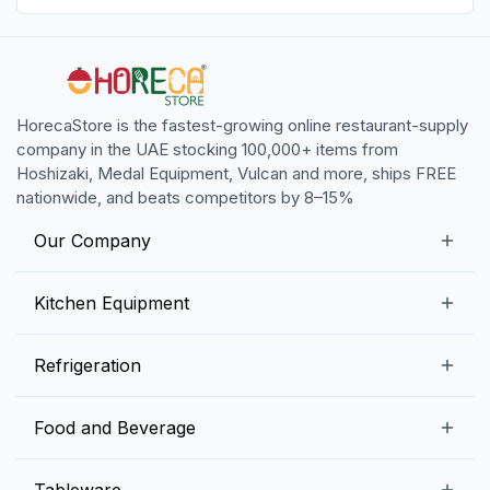
HorecaStore is the fastest-growing online restaurant-supply
company in the UAE stocking 100,000+ items from
Hoshizaki, Medal Equipment, Vulcan and more, ships FREE
nationwide, and beats competitors by 8–15%
Our Company
Our Story
Kitchen Equipment
Blogs
Snack Preparation Equipment
Refrigeration
Contact us
Food Preparation Equipment
Commercial Refrigerators
Food and Beverage
Preparation Tables
Commercial Freezers
Beverage Equipment
Beverages
Tableware