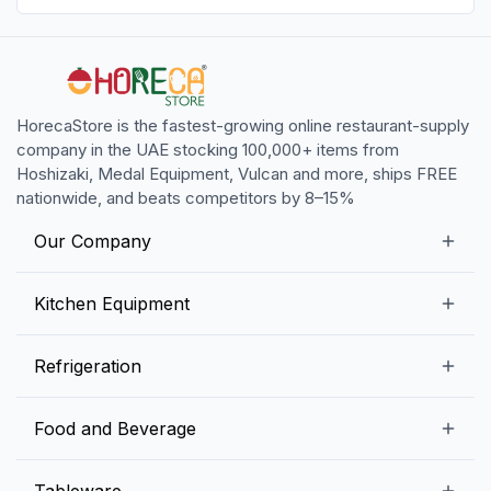
HorecaStore is the fastest-growing online restaurant-supply
company in the UAE stocking 100,000+ items from
Hoshizaki, Medal Equipment, Vulcan and more, ships FREE
nationwide, and beats competitors by 8–15%
Our Company
Our Story
Kitchen Equipment
Blogs
Snack Preparation Equipment
Refrigeration
Contact us
Food Preparation Equipment
Commercial Refrigerators
Food and Beverage
Preparation Tables
Commercial Freezers
Beverage Equipment
Beverages
Tableware