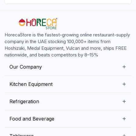
HorecaStore is the fastest-growing online restaurant-supply
company in the UAE stocking 100,000+ items from
Hoshizaki, Medal Equipment, Vulcan and more, ships FREE
nationwide, and beats competitors by 8–15%
Our Company
Our Story
Kitchen Equipment
Blogs
Snack Preparation Equipment
Refrigeration
Contact us
Food Preparation Equipment
Commercial Refrigerators
Food and Beverage
Preparation Tables
Commercial Freezers
Beverage Equipment
Beverages
Tableware