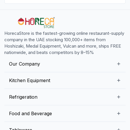
HorecaStore is the fastest-growing online restaurant-supply
company in the UAE stocking 100,000+ items from
Hoshizaki, Medal Equipment, Vulcan and more, ships FREE
nationwide, and beats competitors by 8–15%
Our Company
Our Story
Kitchen Equipment
Blogs
Snack Preparation Equipment
Refrigeration
Contact us
Food Preparation Equipment
Commercial Refrigerators
Food and Beverage
Preparation Tables
Commercial Freezers
Beverage Equipment
Beverages
Tableware