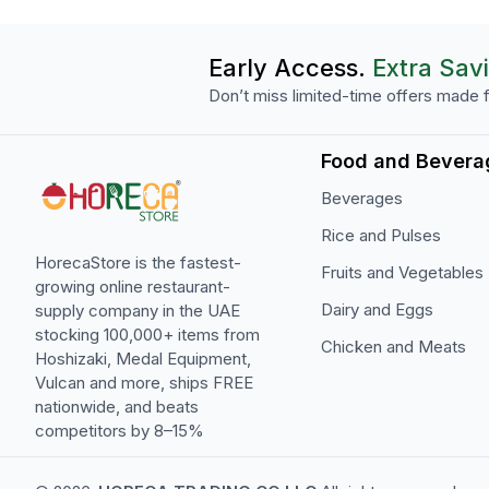
Early Access.
Extra Sav
Don’t miss limited-time offers made f
Food and Bevera
Beverages
Rice and Pulses
HorecaStore is the fastest-
Fruits and Vegetables
growing online restaurant-
Dairy and Eggs
supply company in the UAE
stocking 100,000+ items from
Chicken and Meats
Hoshizaki, Medal Equipment,
Vulcan and more, ships FREE
nationwide, and beats
competitors by 8–15%