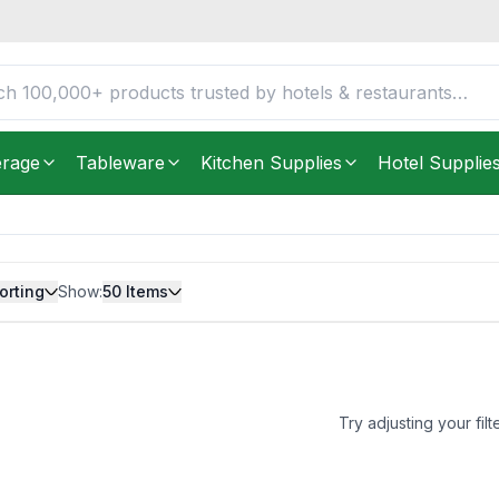
erage
Tableware
Kitchen Supplies
Hotel Supplie
orting
Show:
50
Items
Try adjusting your filt