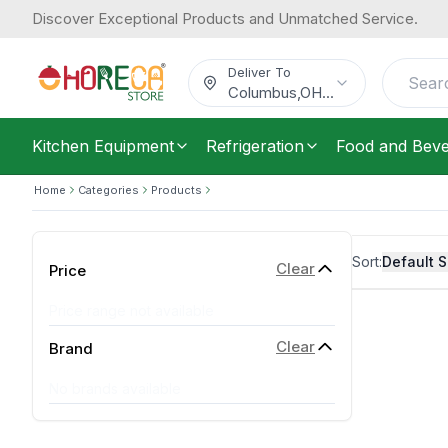
Discover Exceptional Products and Unmatched Service.
Deliver To
Columbus
,
OH
...
Kitchen Equipment
Refrigeration
Food and Bev
Home
Categories
Products
Sort:
Default S
Clear
Price
Price range not available
Clear
Brand
No brands available