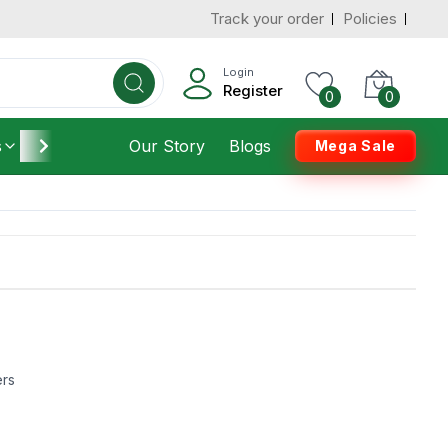
Track your order
Policies
Login
Register
0
0
s
Furniture
Our Story
Housekeeping
Blogs
Mega Sale
ers