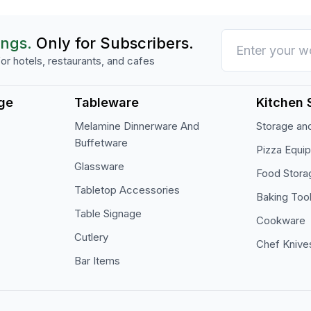
ings.
Only for Subscribers.
or hotels, restaurants, and cafes
ge
Tableware
Kitchen 
Melamine Dinnerware And
Storage and
Buffetware
Pizza Equi
Glassware
Food Stora
Tabletop Accessories
Baking Too
Table Signage
Cookware
Cutlery
Chef Knive
Bar Items