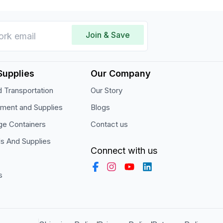
Join & Save
Supplies
Our Company
 Transportation
Our Story
pment and Supplies
Blogs
ge Containers
Contact us
ls And Supplies
Connect with us
s