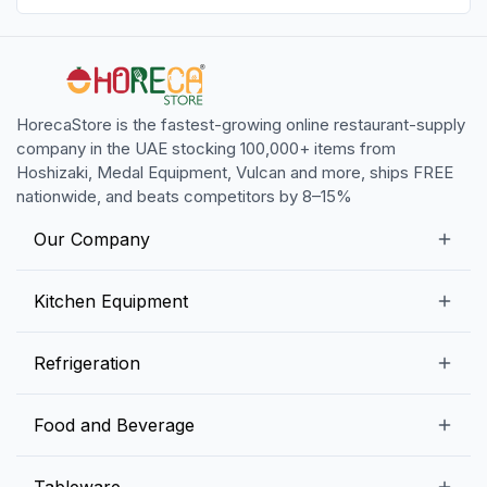
HorecaStore is the fastest-growing online restaurant-supply
company in the UAE stocking 100,000+ items from
Hoshizaki, Medal Equipment, Vulcan and more, ships FREE
nationwide, and beats competitors by 8–15%
Our Company
Our Story
Kitchen Equipment
Blogs
Snack Preparation Equipment
Refrigeration
Contact us
Food Preparation Equipment
Commercial Refrigerators
Food and Beverage
Preparation Tables
Commercial Freezers
Beverage Equipment
Beverages
Tableware