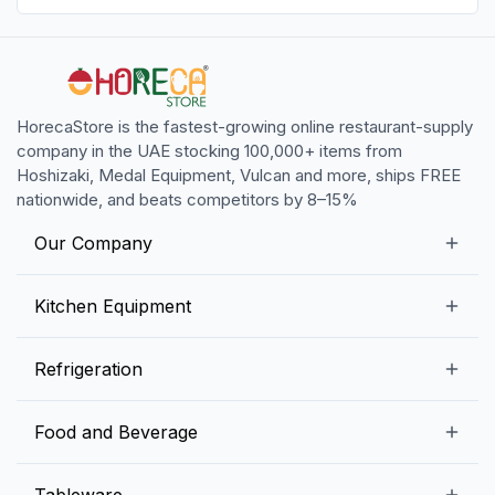
HorecaStore is the fastest-growing online restaurant-supply
company in the UAE stocking 100,000+ items from
Hoshizaki, Medal Equipment, Vulcan and more, ships FREE
nationwide, and beats competitors by 8–15%
Our Company
Our Story
Kitchen Equipment
Blogs
Snack Preparation Equipment
Refrigeration
Contact us
Food Preparation Equipment
Commercial Refrigerators
Food and Beverage
Preparation Tables
Commercial Freezers
Beverage Equipment
Beverages
Tableware