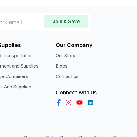
Join & Save
Supplies
Our Company
 Transportation
Our Story
pment and Supplies
Blogs
ge Containers
Contact us
ls And Supplies
Connect with us
s