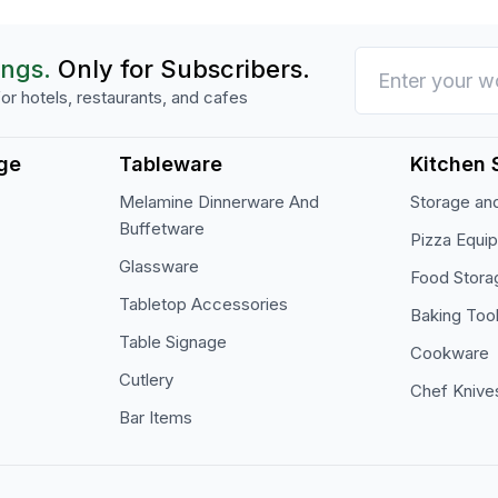
ings.
Only for Subscribers.
or hotels, restaurants, and cafes
ge
Tableware
Kitchen 
Melamine Dinnerware And
Storage and
Buffetware
Pizza Equi
Glassware
Food Stora
Tabletop Accessories
Baking Too
Table Signage
Cookware
Cutlery
Chef Knive
Bar Items