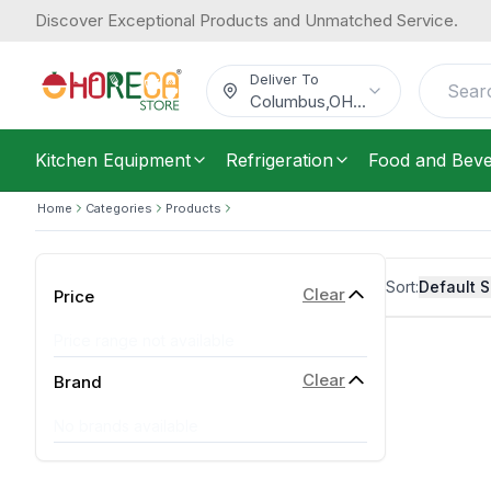
Discover Exceptional Products and Unmatched Service.
Deliver To
Columbus
,
OH
...
Kitchen Equipment
Refrigeration
Food and Bev
Home
Categories
Products
Sort:
Default S
Clear
Price
Price range not available
Clear
Brand
No brands available