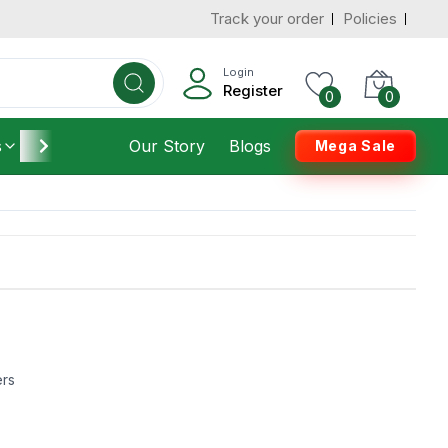
Track your order
Policies
Login
Register
0
0
s
Furniture
Our Story
Housekeeping
Blogs
Mega Sale
ers