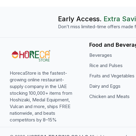
Early Access.
Extra Sav
Don’t miss limited-time offers made f
Food and Bevera
Beverages
Rice and Pulses
HorecaStore is the fastest-
Fruits and Vegetables
growing online restaurant-
Dairy and Eggs
supply company in the UAE
stocking 100,000+ items from
Chicken and Meats
Hoshizaki, Medal Equipment,
Vulcan and more, ships FREE
nationwide, and beats
competitors by 8–15%