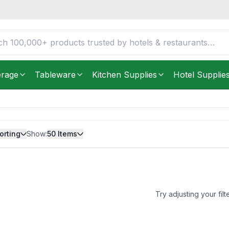
erage
Tableware
Kitchen Supplies
Hotel Supplie
orting
Show:
50
Items
Try adjusting your filt