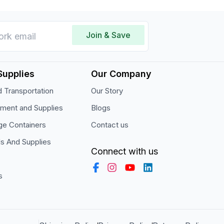
Join & Save
Supplies
Our Company
 Transportation
Our Story
pment and Supplies
Blogs
ge Containers
Contact us
ls And Supplies
Connect with us
s