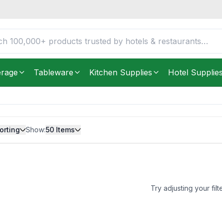
erage
Tableware
Kitchen Supplies
Hotel Supplie
orting
Show:
50
Items
Try adjusting your filt