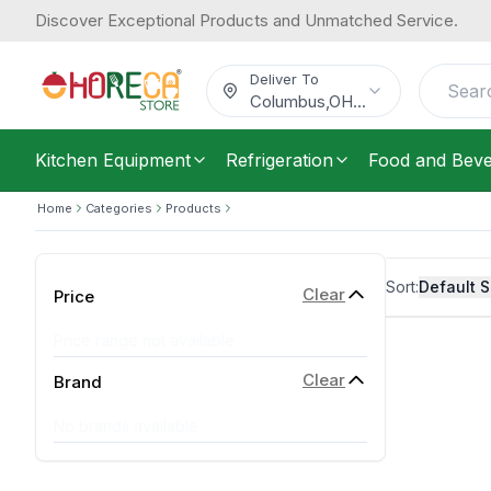
Discover Exceptional Products and Unmatched Service.
Deliver To
Columbus
,
OH
...
Kitchen Equipment
Refrigeration
Food and Bev
Home
Categories
Products
Sort:
Default S
Clear
Price
Price range not available
Clear
Brand
No brands available