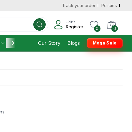
Track your order
Policies
Login
Register
0
0
s
Furniture
Our Story
Housekeeping
Blogs
Mega Sale
ers