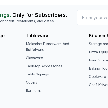
ings.
Only for Subscribers.
or hotels, restaurants, and cafes
ge
Tableware
Kitchen 
Melamine Dinnerware And
Storage and
Buffetware
Pizza Equi
Glassware
Food Stora
Tabletop Accessories
Baking Too
Table Signage
Cookware
Cutlery
Chef Knive
Bar Items