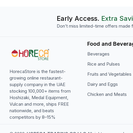
Early Access.
Extra Sav
Don’t miss limited-time offers made f
Food and Bevera
Beverages
Rice and Pulses
HorecaStore is the fastest-
Fruits and Vegetables
growing online restaurant-
Dairy and Eggs
supply company in the UAE
stocking 100,000+ items from
Chicken and Meats
Hoshizaki, Medal Equipment,
Vulcan and more, ships FREE
nationwide, and beats
competitors by 8–15%