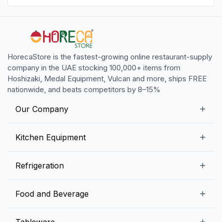
HorecaStore is the fastest-growing online restaurant-supply
company in the UAE stocking 100,000+ items from
Hoshizaki, Medal Equipment, Vulcan and more, ships FREE
nationwide, and beats competitors by 8–15%
Our Company
Our Story
Kitchen Equipment
Blogs
Snack Preparation Equipment
Refrigeration
Contact us
Food Preparation Equipment
Commercial Refrigerators
Food and Beverage
Preparation Tables
Commercial Freezers
Beverage Equipment
Beverages
Tableware