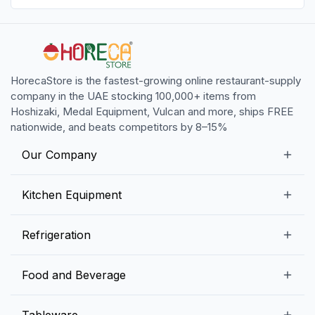
HorecaStore is the fastest-growing online restaurant-supply
company in the UAE stocking 100,000+ items from
Hoshizaki, Medal Equipment, Vulcan and more, ships FREE
nationwide, and beats competitors by 8–15%
Our Company
Our Story
Kitchen Equipment
Blogs
Snack Preparation Equipment
Refrigeration
Contact us
Food Preparation Equipment
Commercial Refrigerators
Food and Beverage
Preparation Tables
Commercial Freezers
Beverage Equipment
Beverages
Tableware