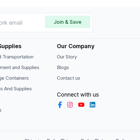
Join & Save
Supplies
Our Company
 Transportation
Our Story
pment and Supplies
Blogs
ge Containers
Contact us
ls And Supplies
Connect with us
s