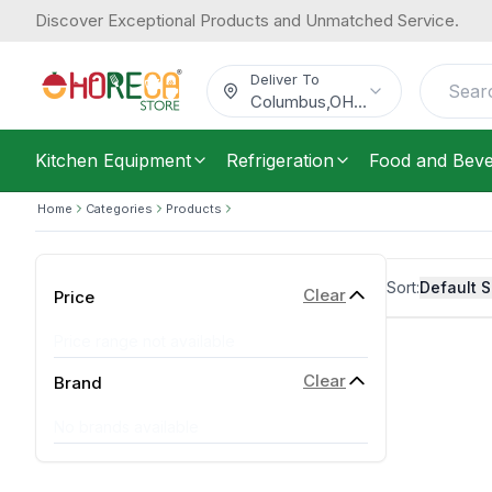
Discover Exceptional Products and Unmatched Service.
Deliver To
Columbus
,
OH
...
Kitchen Equipment
Refrigeration
Food and Bev
Home
Categories
Products
Sort:
Default S
Clear
Price
Price range not available
Clear
Brand
No brands available