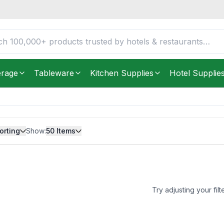
erage
Tableware
Kitchen Supplies
Hotel Supplie
orting
Show:
50
Items
Try adjusting your filt