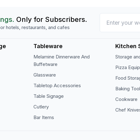
ings.
Only for Subscribers.
or hotels, restaurants, and cafes
ge
Tableware
Kitchen 
Melamine Dinnerware And
Storage and
Buffetware
Pizza Equi
Glassware
Food Stora
Tabletop Accessories
Baking Too
Table Signage
Cookware
Cutlery
Chef Knive
Bar Items