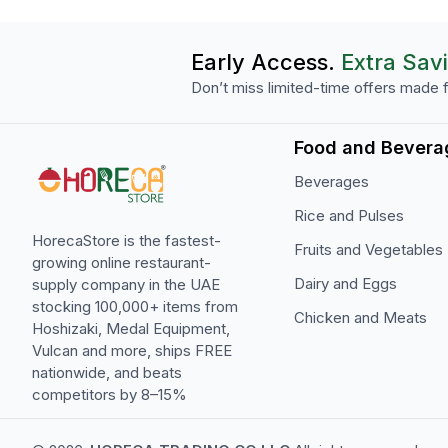
Early Access.
Extra Sav
Don’t miss limited-time offers made f
Food and Bevera
Beverages
Rice and Pulses
HorecaStore is the fastest-
Fruits and Vegetables
growing online restaurant-
Dairy and Eggs
supply company in the UAE
stocking 100,000+ items from
Chicken and Meats
Hoshizaki, Medal Equipment,
Vulcan and more, ships FREE
nationwide, and beats
competitors by 8–15%