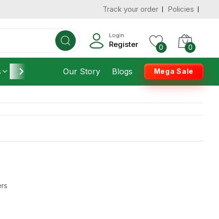
Track your order
Policies
Login
Register
0
0
s
Furniture
Our Story
Housekeeping
Blogs
Mega Sale
ers