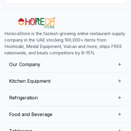
HorecaStore is the fastest-growing online restaurant-supply
company in the UAE stocking 100,000+ items from
Hoshizaki, Medal Equipment, Vulcan and more, ships FREE
nationwide, and beats competitors by 8–15%
Our Company
Our Story
Kitchen Equipment
Blogs
Snack Preparation Equipment
Refrigeration
Contact us
Food Preparation Equipment
Commercial Refrigerators
Food and Beverage
Preparation Tables
Commercial Freezers
Beverage Equipment
Beverages
Tableware