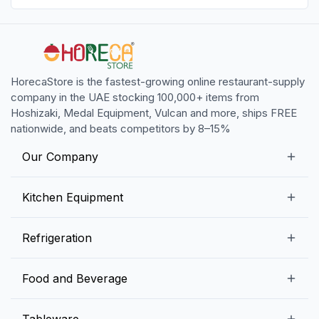
HorecaStore is the fastest-growing online restaurant-supply
company in the UAE stocking 100,000+ items from
Hoshizaki, Medal Equipment, Vulcan and more, ships FREE
nationwide, and beats competitors by 8–15%
Our Company
Our Story
Kitchen Equipment
Blogs
Snack Preparation Equipment
Refrigeration
Contact us
Food Preparation Equipment
Commercial Refrigerators
Food and Beverage
Preparation Tables
Commercial Freezers
Beverage Equipment
Beverages
Tableware