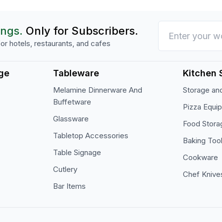
ings.
Only for Subscribers.
or hotels, restaurants, and cafes
ge
Tableware
Kitchen 
Melamine Dinnerware And
Storage and
Buffetware
Pizza Equi
Glassware
Food Stora
Tabletop Accessories
Baking Too
Table Signage
Cookware
Cutlery
Chef Knive
Bar Items