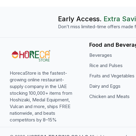
Early Access.
Extra Sav
Don’t miss limited-time offers made f
Food and Bevera
Beverages
Rice and Pulses
HorecaStore is the fastest-
Fruits and Vegetables
growing online restaurant-
Dairy and Eggs
supply company in the UAE
stocking 100,000+ items from
Chicken and Meats
Hoshizaki, Medal Equipment,
Vulcan and more, ships FREE
nationwide, and beats
competitors by 8–15%