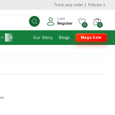
Track your order
Policies
Login
Register
0
0
s
Furniture
Our Story
Housekeeping
Blogs
Mega Sale
ers