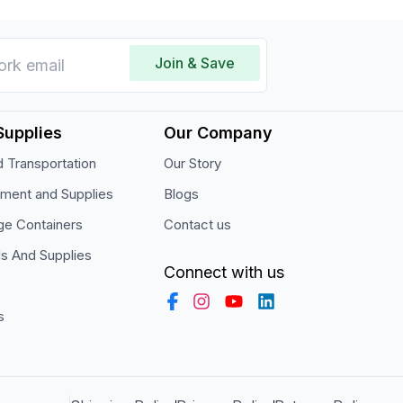
Join & Save
Supplies
Our Company
 Transportation
Our Story
pment and Supplies
Blogs
ge Containers
Contact us
ls And Supplies
Connect with us
s