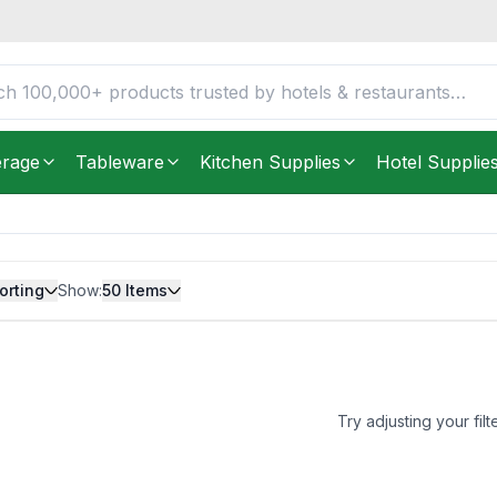
erage
Tableware
Kitchen Supplies
Hotel Supplie
orting
Show:
50
Items
Try adjusting your filt