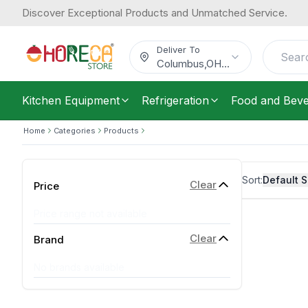
Discover Exceptional Products and Unmatched Service.
Deliver To
Columbus
,
OH
...
Kitchen Equipment
Refrigeration
Food and Bev
Home
Categories
Products
Sort:
Default S
Clear
Price
Price range not available
Clear
Brand
No brands available