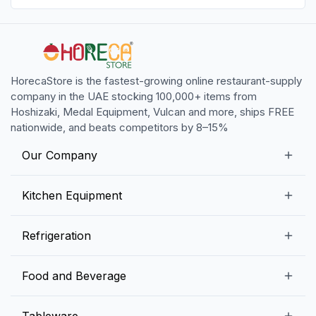
HorecaStore is the fastest-growing online restaurant-supply
company in the UAE stocking 100,000+ items from
Hoshizaki, Medal Equipment, Vulcan and more, ships FREE
nationwide, and beats competitors by 8–15%
Our Company
Our Story
Kitchen Equipment
Blogs
Snack Preparation Equipment
Refrigeration
Contact us
Food Preparation Equipment
Commercial Refrigerators
Food and Beverage
Preparation Tables
Commercial Freezers
Beverage Equipment
Beverages
Tableware