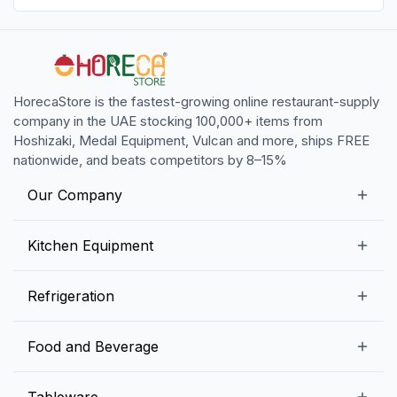
HorecaStore is the fastest-growing online restaurant-supply
company in the UAE stocking 100,000+ items from
Hoshizaki, Medal Equipment, Vulcan and more, ships FREE
nationwide, and beats competitors by 8–15%
Our Company
Our Story
Kitchen Equipment
Blogs
Snack Preparation Equipment
Refrigeration
Contact us
Food Preparation Equipment
Commercial Refrigerators
Food and Beverage
Preparation Tables
Commercial Freezers
Beverage Equipment
Beverages
Tableware