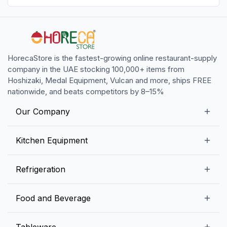
HorecaStore is the fastest-growing online restaurant-supply
company in the UAE stocking 100,000+ items from
Hoshizaki, Medal Equipment, Vulcan and more, ships FREE
nationwide, and beats competitors by 8–15%
Our Company
Our Story
Kitchen Equipment
Blogs
Snack Preparation Equipment
Refrigeration
Contact us
Food Preparation Equipment
Commercial Refrigerators
Food and Beverage
Preparation Tables
Commercial Freezers
Beverage Equipment
Beverages
Tableware