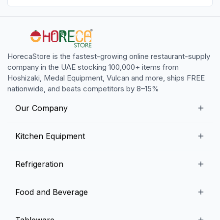
HorecaStore is the fastest-growing online restaurant-supply
company in the UAE stocking 100,000+ items from
Hoshizaki, Medal Equipment, Vulcan and more, ships FREE
nationwide, and beats competitors by 8–15%
Our Company
Our Story
Kitchen Equipment
Blogs
Snack Preparation Equipment
Refrigeration
Contact us
Food Preparation Equipment
Commercial Refrigerators
Food and Beverage
Preparation Tables
Commercial Freezers
Beverage Equipment
Beverages
Tableware