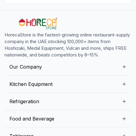
HorecaStore is the fastest-growing online restaurant-supply
company in the UAE stocking 100,000+ items from
Hoshizaki, Medal Equipment, Vulcan and more, ships FREE
nationwide, and beats competitors by 8–15%
Our Company
Our Story
Kitchen Equipment
Blogs
Snack Preparation Equipment
Refrigeration
Contact us
Food Preparation Equipment
Commercial Refrigerators
Food and Beverage
Preparation Tables
Commercial Freezers
Beverage Equipment
Beverages
Tableware