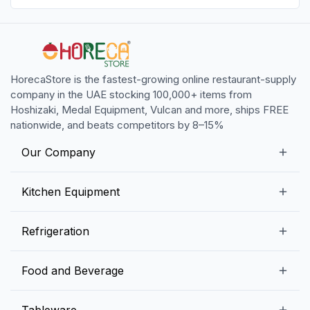
HorecaStore is the fastest-growing online restaurant-supply
company in the UAE stocking 100,000+ items from
Hoshizaki, Medal Equipment, Vulcan and more, ships FREE
nationwide, and beats competitors by 8–15%
Our Company
Our Story
Kitchen Equipment
Blogs
Snack Preparation Equipment
Refrigeration
Contact us
Food Preparation Equipment
Commercial Refrigerators
Food and Beverage
Preparation Tables
Commercial Freezers
Beverage Equipment
Beverages
Tableware