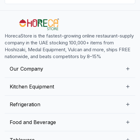
HorecaStore is the fastest-growing online restaurant-supply
company in the UAE stocking 100,000+ items from
Hoshizaki, Medal Equipment, Vulcan and more, ships FREE
nationwide, and beats competitors by 8–15%
Our Company
Our Story
Kitchen Equipment
Blogs
Snack Preparation Equipment
Refrigeration
Contact us
Food Preparation Equipment
Commercial Refrigerators
Food and Beverage
Preparation Tables
Commercial Freezers
Beverage Equipment
Beverages
Tableware