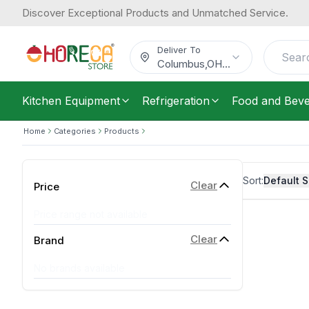
Discover Exceptional Products and Unmatched Service.
Deliver To
Columbus
,
OH
...
Kitchen Equipment
Refrigeration
Food and Bev
Home
Categories
Products
Sort:
Default S
Clear
Price
Price range not available
Clear
Brand
No brands available