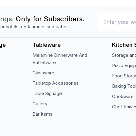
ings.
Only for Subscribers.
or hotels, restaurants, and cafes
ge
Tableware
Kitchen 
Melamine Dinnerware And
Storage and
Buffetware
Pizza Equi
Glassware
Food Stora
Tabletop Accessories
Baking Too
Table Signage
Cookware
Cutlery
Chef Knive
Bar Items