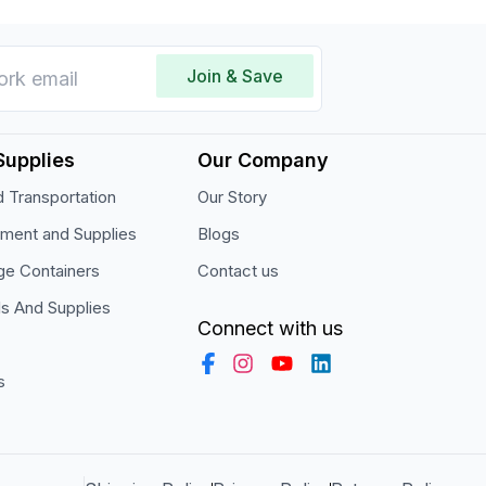
Join & Save
Supplies
Our Company
 Transportation
Our Story
pment and Supplies
Blogs
ge Containers
Contact us
ls And Supplies
Connect with us
s