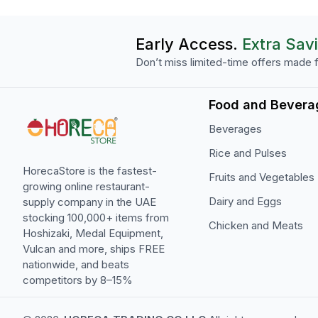
Early Access.
Extra Sav
Don’t miss limited-time offers made f
Food and Bevera
Beverages
Rice and Pulses
HorecaStore is the fastest-
Fruits and Vegetables
growing online restaurant-
Dairy and Eggs
supply company in the UAE
stocking 100,000+ items from
Chicken and Meats
Hoshizaki, Medal Equipment,
Vulcan and more, ships FREE
nationwide, and beats
competitors by 8–15%