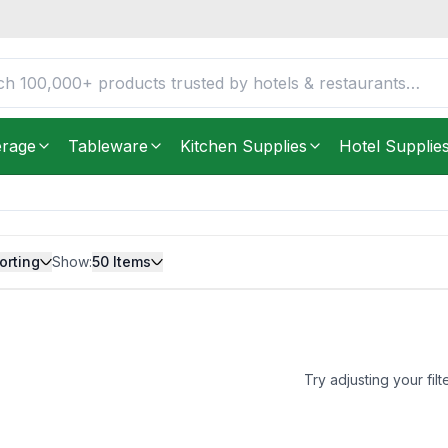
erage
Tableware
Kitchen Supplies
Hotel Supplie
orting
Show:
50
Items
Try adjusting your filt