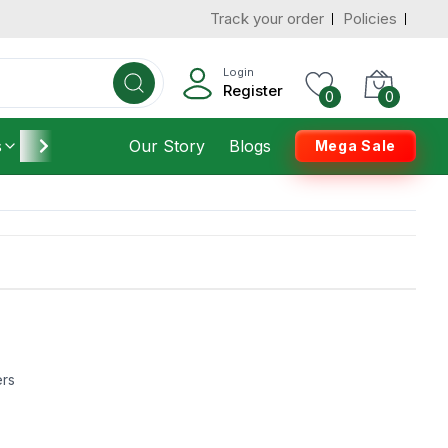
Track your order
Policies
Login
Register
0
0
s
Furniture
Our Story
Housekeeping
Blogs
Mega Sale
ers