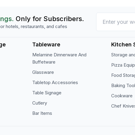
ings.
Only for Subscribers.
or hotels, restaurants, and cafes
ge
Tableware
Kitchen 
Melamine Dinnerware And
Storage and
Buffetware
Pizza Equi
Glassware
Food Stora
Tabletop Accessories
Baking Too
Table Signage
Cookware
Cutlery
Chef Knive
Bar Items