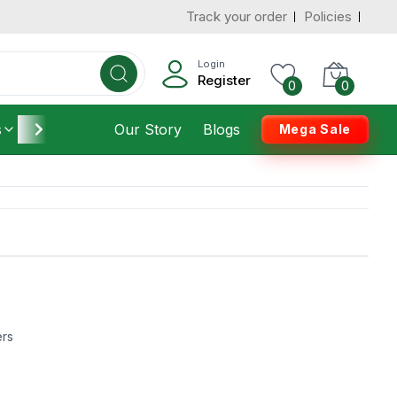
Track your order
Policies
Login
Register
0
0
s
Furniture
Our Story
Housekeeping
Blogs
Mega Sale
ers