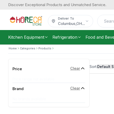
Discover Exceptional Products and Unmatched Service.
Deliver To
Columbus
,
OH
...
Kitchen Equipment
Refrigeration
Food and Bev
Home
Categories
Products
Sort:
Default S
Clear
Price
Price range not available
Clear
Brand
No brands available