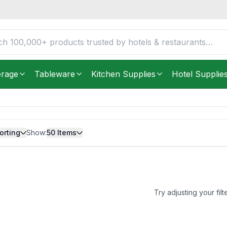
erage
Tableware
Kitchen Supplies
Hotel Supplie
orting
Show:
50
Items
Try adjusting your filt