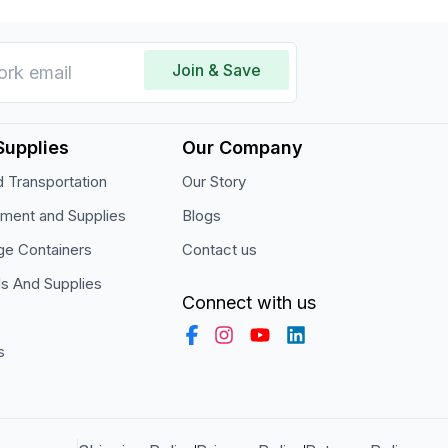
Join & Save
Supplies
Our Company
 Transportation
Our Story
pment and Supplies
Blogs
ge Containers
Contact us
ls And Supplies
Connect with us
s