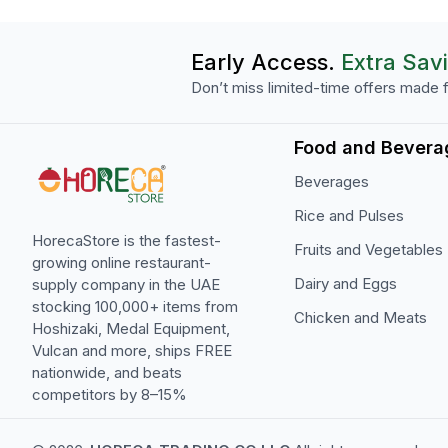
Early Access.
Extra Sav
Don’t miss limited-time offers made f
Food and Bevera
Beverages
Rice and Pulses
HorecaStore is the fastest-
Fruits and Vegetables
growing online restaurant-
Dairy and Eggs
supply company in the UAE
stocking 100,000+ items from
Chicken and Meats
Hoshizaki, Medal Equipment,
Vulcan and more, ships FREE
nationwide, and beats
competitors by 8–15%