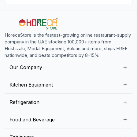
HorecaStore is the fastest-growing online restaurant-supply
company in the UAE stocking 100,000+ items from
Hoshizaki, Medal Equipment, Vulcan and more, ships FREE
nationwide, and beats competitors by 8–15%
Our Company
Our Story
Kitchen Equipment
Blogs
Snack Preparation Equipment
Refrigeration
Contact us
Food Preparation Equipment
Commercial Refrigerators
Food and Beverage
Preparation Tables
Commercial Freezers
Beverage Equipment
Beverages
Tableware