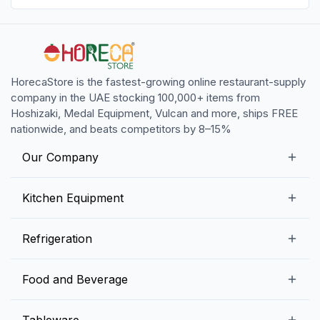
HorecaStore is the fastest-growing online restaurant-supply
company in the UAE stocking 100,000+ items from
Hoshizaki, Medal Equipment, Vulcan and more, ships FREE
nationwide, and beats competitors by 8–15%
Our Company
Our Story
Kitchen Equipment
Blogs
Snack Preparation Equipment
Refrigeration
Contact us
Food Preparation Equipment
Commercial Refrigerators
Food and Beverage
Preparation Tables
Commercial Freezers
Beverage Equipment
Beverages
Tableware