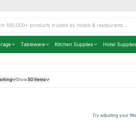
erage
Tableware
Kitchen Supplies
Hotel Supplie
orting
Show:
50
Items
Try adjusting your filt