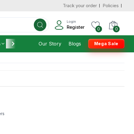
Track your order
Policies
Login
Register
0
0
s
Furniture
Our Story
Housekeeping
Blogs
Mega Sale
ers