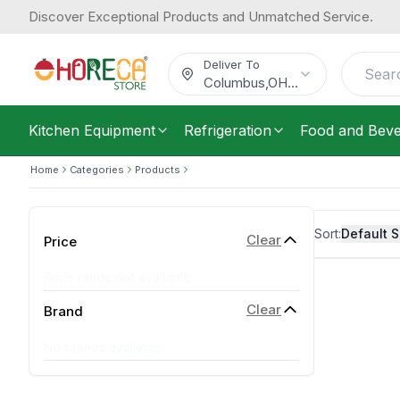
Discover Exceptional Products and Unmatched Service.
Deliver To
Columbus
,
OH
...
Kitchen Equipment
Refrigeration
Food and Bev
Home
Categories
Products
Sort:
Default S
Clear
Price
Price range not available
Clear
Brand
No brands available