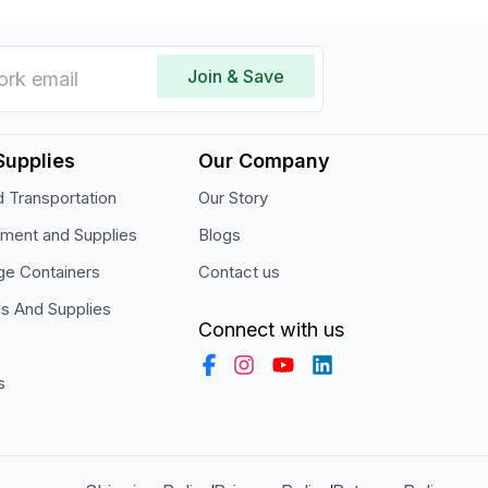
Join & Save
Supplies
Our Company
 Transportation
Our Story
pment and Supplies
Blogs
ge Containers
Contact us
ls And Supplies
Connect with us
s