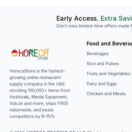
Early Access.
Extra Sav
Don’t miss limited-time offers made f
Food and Bevera
Beverages
Rice and Pulses
HorecaStore is the fastest-
Fruits and Vegetables
growing online restaurant-
Dairy and Eggs
supply company in the UAE
stocking 100,000+ items from
Chicken and Meats
Hoshizaki, Medal Equipment,
Vulcan and more, ships FREE
nationwide, and beats
competitors by 8–15%