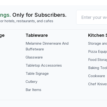
ings.
Only for Subscribers.
or hotels, restaurants, and cafes
ge
Tableware
Kitchen 
Melamine Dinnerware And
Storage and
Buffetware
Pizza Equi
Glassware
Food Stora
Tabletop Accessories
Baking Too
Table Signage
Cookware
Cutlery
Chef Knive
Bar Items