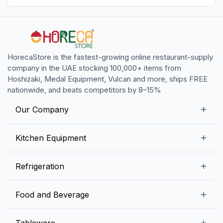
HorecaStore is the fastest-growing online restaurant-supply
company in the UAE stocking 100,000+ items from
Hoshizaki, Medal Equipment, Vulcan and more, ships FREE
nationwide, and beats competitors by 8–15%
Our Company
Our Story
Kitchen Equipment
Blogs
Snack Preparation Equipment
Refrigeration
Contact us
Food Preparation Equipment
Commercial Refrigerators
Food and Beverage
Preparation Tables
Commercial Freezers
Beverage Equipment
Beverages
Tableware