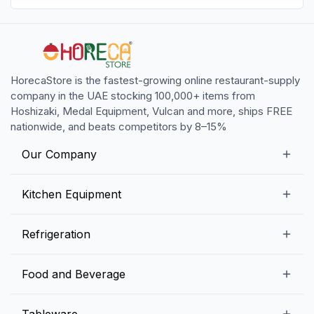
HorecaStore is the fastest-growing online restaurant-supply
company in the UAE stocking 100,000+ items from
Hoshizaki, Medal Equipment, Vulcan and more, ships FREE
nationwide, and beats competitors by 8–15%
Our Company
Our Story
Kitchen Equipment
Blogs
Snack Preparation Equipment
Refrigeration
Contact us
Food Preparation Equipment
Commercial Refrigerators
Food and Beverage
Preparation Tables
Commercial Freezers
Beverage Equipment
Beverages
Tableware