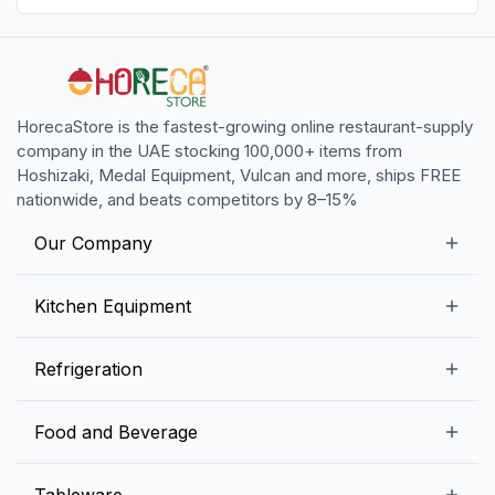
HorecaStore is the fastest-growing online restaurant-supply
company in the UAE stocking 100,000+ items from
Hoshizaki, Medal Equipment, Vulcan and more, ships FREE
nationwide, and beats competitors by 8–15%
Our Company
Our Story
Kitchen Equipment
Blogs
Snack Preparation Equipment
Refrigeration
Contact us
Food Preparation Equipment
Commercial Refrigerators
Food and Beverage
Preparation Tables
Commercial Freezers
Beverage Equipment
Beverages
Tableware