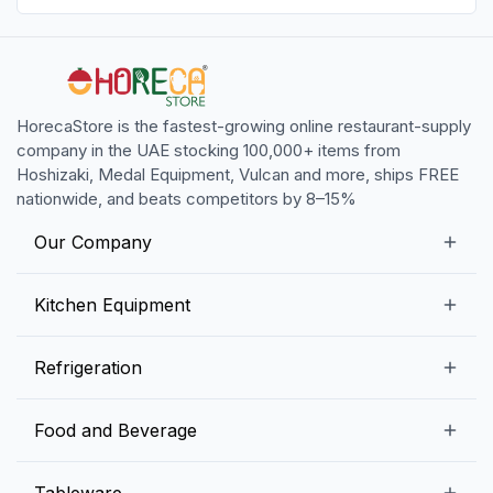
HorecaStore is the fastest-growing online restaurant-supply
company in the UAE stocking 100,000+ items from
Hoshizaki, Medal Equipment, Vulcan and more, ships FREE
nationwide, and beats competitors by 8–15%
Our Company
Our Story
Kitchen Equipment
Blogs
Snack Preparation Equipment
Refrigeration
Contact us
Food Preparation Equipment
Commercial Refrigerators
Food and Beverage
Preparation Tables
Commercial Freezers
Beverage Equipment
Beverages
Tableware