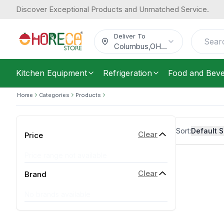
Discover Exceptional Products and Unmatched Service.
Deliver To
Columbus
,
OH
...
Kitchen Equipment
Refrigeration
Food and Bev
Home
Categories
Products
Sort:
Default S
Clear
Price
Price range not available
Clear
Brand
No brands available