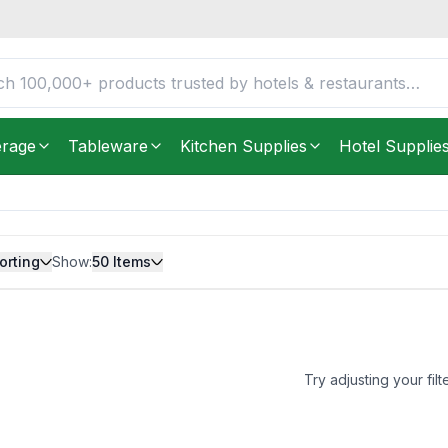
erage
Tableware
Kitchen Supplies
Hotel Supplie
orting
Show:
50
Items
Try adjusting your filt