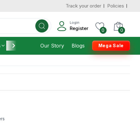
Track your order
Policies
Login
Register
0
0
s
Furniture
Our Story
Housekeeping
Blogs
Mega Sale
ers