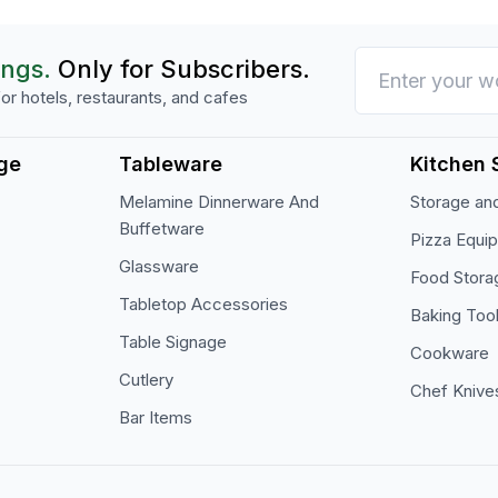
ings.
Only for Subscribers.
or hotels, restaurants, and cafes
ge
Tableware
Kitchen 
Melamine Dinnerware And
Storage and
Buffetware
Pizza Equi
Glassware
Food Stora
Tabletop Accessories
Baking Too
Table Signage
Cookware
Cutlery
Chef Knive
Bar Items