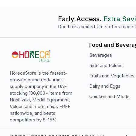
Early Access.
Extra Sav
Don’t miss limited-time offers made f
Food and Bevera
Beverages
Rice and Pulses
HorecaStore is the fastest-
Fruits and Vegetables
growing online restaurant-
Dairy and Eggs
supply company in the UAE
stocking 100,000+ items from
Chicken and Meats
Hoshizaki, Medal Equipment,
Vulcan and more, ships FREE
nationwide, and beats
competitors by 8–15%