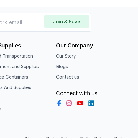
Join & Save
Supplies
Our Company
 Transportation
Our Story
pment and Supplies
Blogs
ge Containers
Contact us
ls And Supplies
Connect with us
s