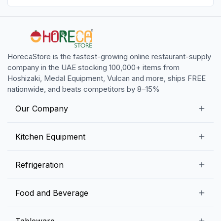
HorecaStore is the fastest-growing online restaurant-supply
company in the UAE stocking 100,000+ items from
Hoshizaki, Medal Equipment, Vulcan and more, ships FREE
nationwide, and beats competitors by 8–15%
Our Company
Our Story
Kitchen Equipment
Blogs
Snack Preparation Equipment
Refrigeration
Contact us
Food Preparation Equipment
Commercial Refrigerators
Food and Beverage
Preparation Tables
Commercial Freezers
Beverage Equipment
Beverages
Tableware